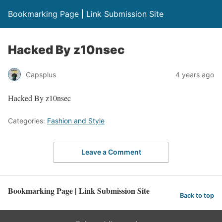
Bookmarking Page | Link Submission Site
Hacked By z10nsec
Capsplus
4 years ago
Hacked By z10nsec
Categories:
Fashion and Style
Leave a Comment
Bookmarking Page | Link Submission Site
Back to top