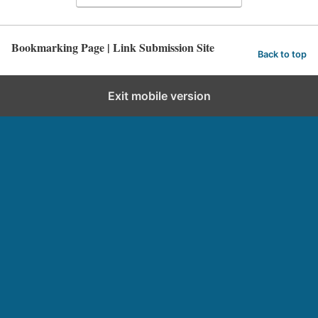
Bookmarking Page | Link Submission Site
Back to top
Exit mobile version