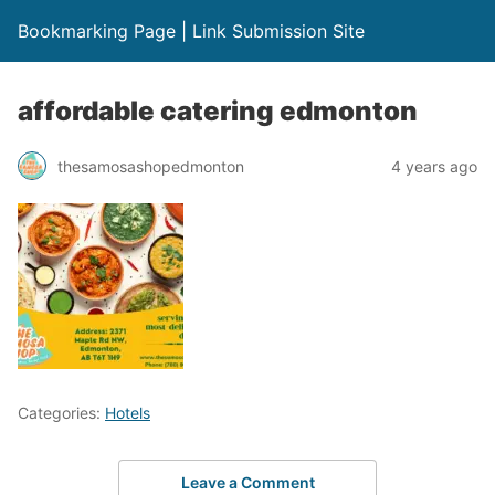
Bookmarking Page | Link Submission Site
affordable catering edmonton
thesamosashopedmonton
4 years ago
Categories:
Hotels
Leave a Comment