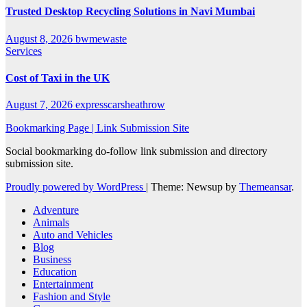
Trusted Desktop Recycling Solutions in Navi Mumbai
August 8, 2026
bwmewaste
Services
Cost of Taxi in the UK
August 7, 2026
expresscarsheathrow
Bookmarking Page | Link Submission Site
Social bookmarking do-follow link submission and directory
submission site.
Proudly powered by WordPress
|
Theme: Newsup by
Themeansar
.
Adventure
Animals
Auto and Vehicles
Blog
Business
Education
Entertainment
Fashion and Style