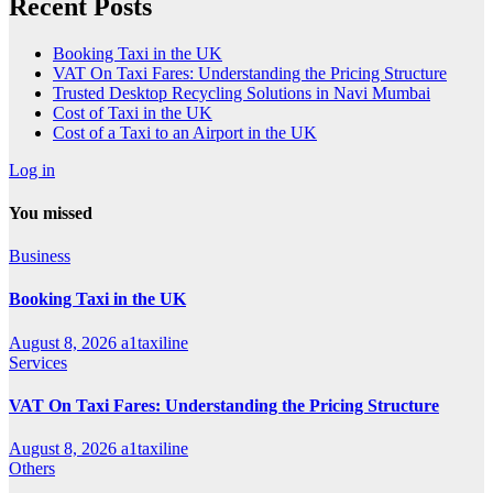
Recent Posts
Booking Taxi in the UK
VAT On Taxi Fares: Understanding the Pricing Structure
Trusted Desktop Recycling Solutions in Navi Mumbai
Cost of Taxi in the UK
Cost of a Taxi to an Airport in the UK
Log in
You missed
Business
Booking Taxi in the UK
August 8, 2026
a1taxiline
Services
VAT On Taxi Fares: Understanding the Pricing Structure
August 8, 2026
a1taxiline
Others