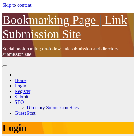
Skip to content
Bookmarking Page | Link
Submission Site
Social bookmarking do-follow link submission and directory
submission site.
Home
Login
Register
Submit
SEO
Directory Submission Sites
Guest Post
Login