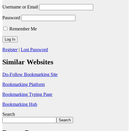
Username or Email
Password
Remember Me
Register
|
Lost Password
Similar Websites
Do-Follow Bookmarking Site
Bookmarking Platform
Bookmarking Typing Page
Bookmarking Hub
Search
Search