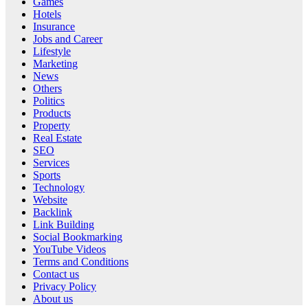
Games
Hotels
Insurance
Jobs and Career
Lifestyle
Marketing
News
Others
Politics
Products
Property
Real Estate
SEO
Services
Sports
Technology
Website
Backlink
Link Building
Social Bookmarking
YouTube Videos
Terms and Conditions
Contact us
Privacy Policy
About us