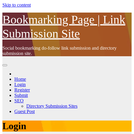
Skip to content
Bookmarking Page | Link
Submission Site
Social bookmarking do-follow link submission and directory
submission site.
Home
Login
Register
Submit
SEO
Directory Submission Sites
Guest Post
Login