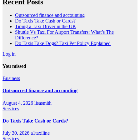
Recent Posts
Outsourced finance and accounting
Do Taxis Take Cash or Cards?
Tiping a Taxi Driver in the UK
Shuttle Vs Taxi For Airport Transfers: What’s The
Difference?
Do Taxis Take Dogs? Taxi Pet Policy Explained
Log in
You missed
Business
Outsourced finance and accounting
August 4, 2026
lisasmith
Services
Do Taxis Take Cash or Cards?
July 30, 2026
a1taxiline
Services