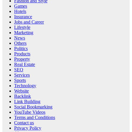
Fashion and Style
Games
Hotels
Insurance
Jobs and Career
Lifestyle
Marketing
News
Others
Politics
Products
Property
Real Estate
SEO
Services
Sports
Technology
Website
Backlink
Link Building
Social Bookmarking
YouTube Videos
Terms and Conditions
Contact us
Privacy Policy