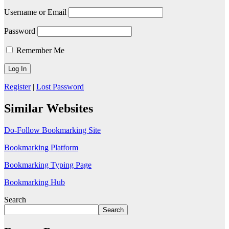
Username or Email
Password
Remember Me
Register
|
Lost Password
Similar Websites
Do-Follow Bookmarking Site
Bookmarking Platform
Bookmarking Typing Page
Bookmarking Hub
Search
Search