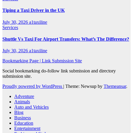
Tiping a Taxi Driver in the UK
July 30, 2026
a1taxiline
Services
Shuttle Vs Taxi For Airport Transfers: What’s The Difference?
July 30, 2026
a1taxiline
Bookmarking Page | Link Submission Site
Social bookmarking do-follow link submission and directory
submission site.
Proudly powered by WordPress
|
Theme: Newsup by
Themeansar
.
Adventure
Animals
Auto and Vehicles
Blog
Business
Education
Entertainment