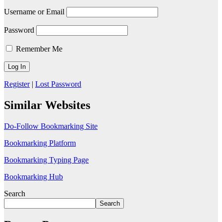
Username or Email
Password
Remember Me
Register
|
Lost Password
Similar Websites
Do-Follow Bookmarking Site
Bookmarking Platform
Bookmarking Typing Page
Bookmarking Hub
Search
Search