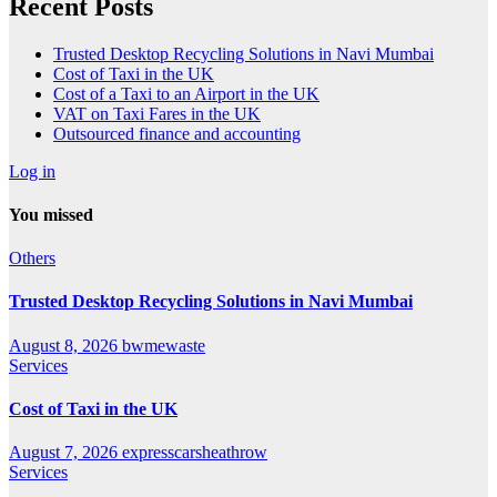
Recent Posts
Trusted Desktop Recycling Solutions in Navi Mumbai
Cost of Taxi in the UK
Cost of a Taxi to an Airport in the UK
VAT on Taxi Fares in the UK
Outsourced finance and accounting
Log in
You missed
Others
Trusted Desktop Recycling Solutions in Navi Mumbai
August 8, 2026
bwmewaste
Services
Cost of Taxi in the UK
August 7, 2026
expresscarsheathrow
Services