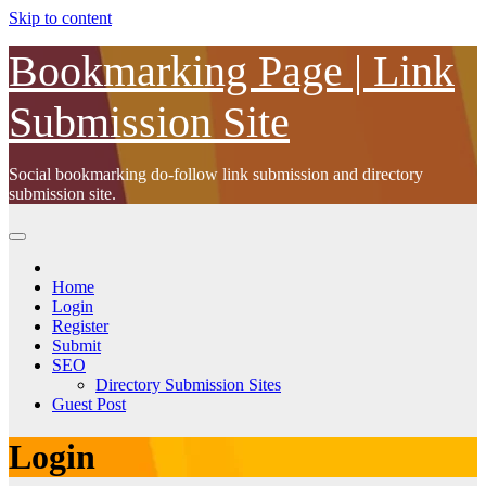
Skip to content
Bookmarking Page | Link
Submission Site
Social bookmarking do-follow link submission and directory
submission site.
Home
Login
Register
Submit
SEO
Directory Submission Sites
Guest Post
Login