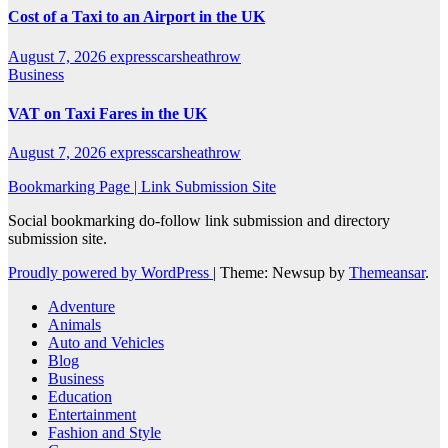
Cost of a Taxi to an Airport in the UK
August 7, 2026
expresscarsheathrow
Business
VAT on Taxi Fares in the UK
August 7, 2026
expresscarsheathrow
Bookmarking Page | Link Submission Site
Social bookmarking do-follow link submission and directory
submission site.
Proudly powered by WordPress
|
Theme: Newsup by
Themeansar
.
Adventure
Animals
Auto and Vehicles
Blog
Business
Education
Entertainment
Fashion and Style