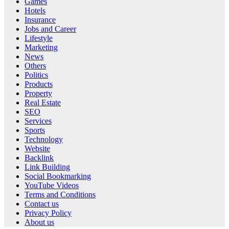
Games
Hotels
Insurance
Jobs and Career
Lifestyle
Marketing
News
Others
Politics
Products
Property
Real Estate
SEO
Services
Sports
Technology
Website
Backlink
Link Building
Social Bookmarking
YouTube Videos
Terms and Conditions
Contact us
Privacy Policy
About us