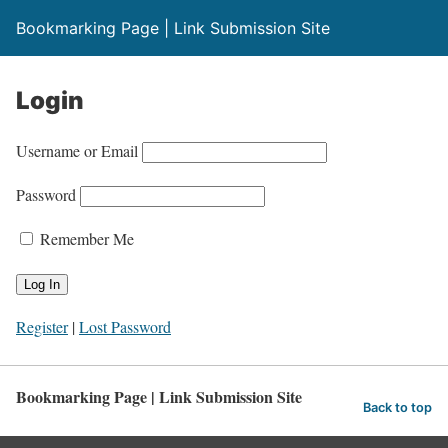
Bookmarking Page | Link Submission Site
Login
Username or Email
Password
Remember Me
Register
|
Lost Password
Bookmarking Page | Link Submission Site
Back to top