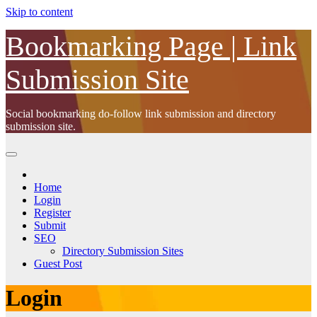
Skip to content
Bookmarking Page | Link
Submission Site
Social bookmarking do-follow link submission and directory
submission site.
Home
Login
Register
Submit
SEO
Directory Submission Sites
Guest Post
Login