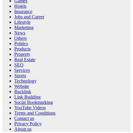
Games
Hotels
Insurance
Jobs and Career
Lifestyle
Marketing
News
Others
Politics
Products
Property
Real Estate
SEO
Services
Sports
Technology
Website
Backlink
Link Building
Social Bookmarking
YouTube Videos
Terms and Conditions
Contact us
Privacy Policy
About us