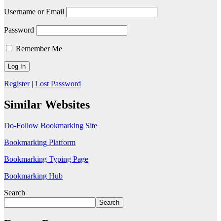
Username or Email
Password
Remember Me
Register
|
Lost Password
Similar Websites
Do-Follow Bookmarking Site
Bookmarking Platform
Bookmarking Typing Page
Bookmarking Hub
Search
Search