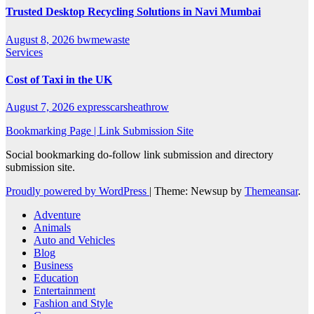
Trusted Desktop Recycling Solutions in Navi Mumbai
August 8, 2026
bwmewaste
Services
Cost of Taxi in the UK
August 7, 2026
expresscarsheathrow
Bookmarking Page | Link Submission Site
Social bookmarking do-follow link submission and directory
submission site.
Proudly powered by WordPress
|
Theme: Newsup by
Themeansar
.
Adventure
Animals
Auto and Vehicles
Blog
Business
Education
Entertainment
Fashion and Style