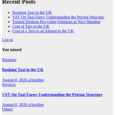
Recent Posts
Booking Taxi in the UK
VAT On Taxi Fares: Understanding the Pricing Structure
Trusted Desktop Recycling Solutions in Navi Mumbai
Cost of Taxi in the UK
Cost of a Taxi to an Airport in the UK
Log in
You missed
Business
Booking Taxi in the UK
August 8, 2026
a1taxiline
Services
VAT On Taxi Fares: Understanding the Pricing Structure
August 8, 2026
a1taxiline
Others