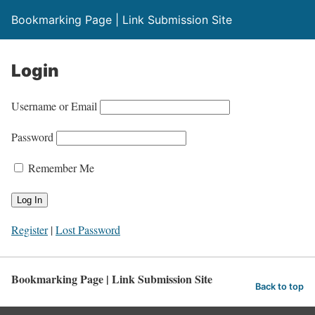
Bookmarking Page | Link Submission Site
Login
Username or Email
Password
Remember Me
Register
|
Lost Password
Bookmarking Page | Link Submission Site
Back to top