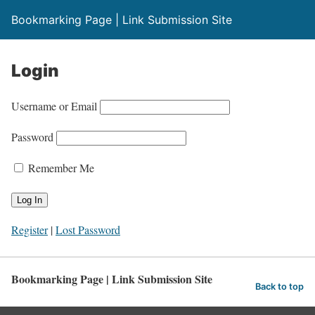
Bookmarking Page | Link Submission Site
Login
Username or Email
Password
Remember Me
Register
|
Lost Password
Bookmarking Page | Link Submission Site
Back to top