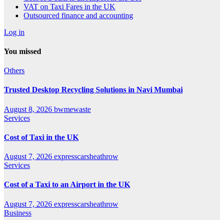
VAT on Taxi Fares in the UK
Outsourced finance and accounting
Log in
You missed
Others
Trusted Desktop Recycling Solutions in Navi Mumbai
August 8, 2026
bwmewaste
Services
Cost of Taxi in the UK
August 7, 2026
expresscarsheathrow
Services
Cost of a Taxi to an Airport in the UK
August 7, 2026
expresscarsheathrow
Business