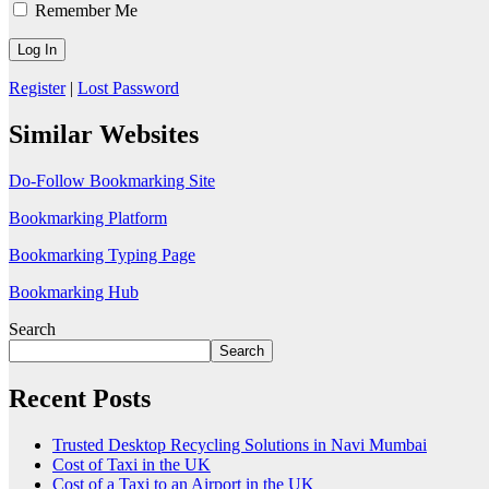
Remember Me
Register
|
Lost Password
Similar Websites
Do-Follow Bookmarking Site
Bookmarking Platform
Bookmarking Typing Page
Bookmarking Hub
Search
Search
Recent Posts
Trusted Desktop Recycling Solutions in Navi Mumbai
Cost of Taxi in the UK
Cost of a Taxi to an Airport in the UK