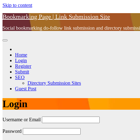
Skip to content
Bookmarking Page | Link Submission Site
Social bookmarking do-follow link submission and directory submissio
Home
Login
Register
Submit
SEO
Directory Submission Sites
Guest Post
Login
Username or Email
Password