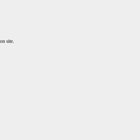
n site.