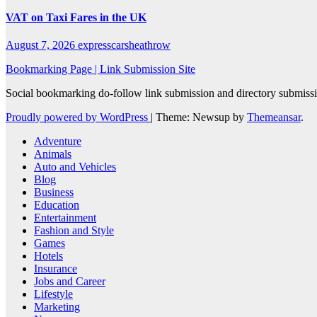
VAT on Taxi Fares in the UK
August 7, 2026
expresscarsheathrow
Bookmarking Page | Link Submission Site
Social bookmarking do-follow link submission and directory submissio
Proudly powered by WordPress
|
Theme: Newsup by
Themeansar
.
Adventure
Animals
Auto and Vehicles
Blog
Business
Education
Entertainment
Fashion and Style
Games
Hotels
Insurance
Jobs and Career
Lifestyle
Marketing