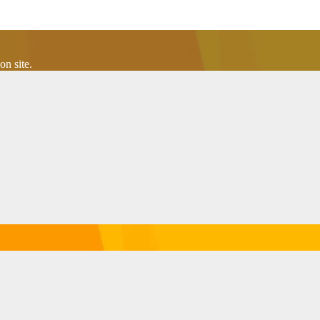
n site.