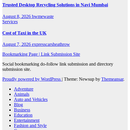
Trusted Desktop Recycling Solutions in Navi Mumbai
August 8, 2026
bwmewaste
Services
Cost of Taxi in the UK
August 7, 2026
expresscarsheathrow
Bookmarking Page | Link Submission Site
Social bookmarking do-follow link submission and directory
submission site.
Proudly powered by WordPress
|
Theme: Newsup by
Themeansar
.
Adventure
Animals
Auto and Vehicles
Blog
Business
Education
Entertainment
Fashion and Style