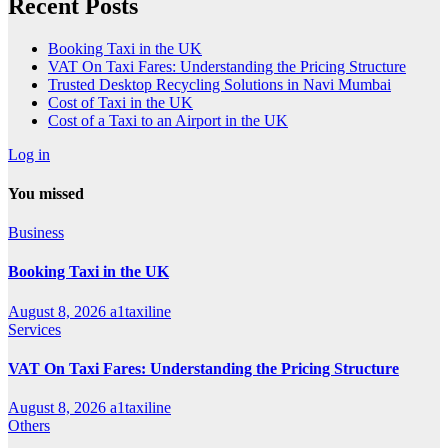
Recent Posts
Booking Taxi in the UK
VAT On Taxi Fares: Understanding the Pricing Structure
Trusted Desktop Recycling Solutions in Navi Mumbai
Cost of Taxi in the UK
Cost of a Taxi to an Airport in the UK
Log in
You missed
Business
Booking Taxi in the UK
August 8, 2026
a1taxiline
Services
VAT On Taxi Fares: Understanding the Pricing Structure
August 8, 2026
a1taxiline
Others