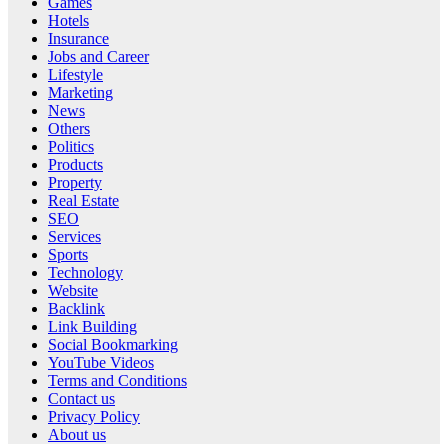
Games
Hotels
Insurance
Jobs and Career
Lifestyle
Marketing
News
Others
Politics
Products
Property
Real Estate
SEO
Services
Sports
Technology
Website
Backlink
Link Building
Social Bookmarking
YouTube Videos
Terms and Conditions
Contact us
Privacy Policy
About us