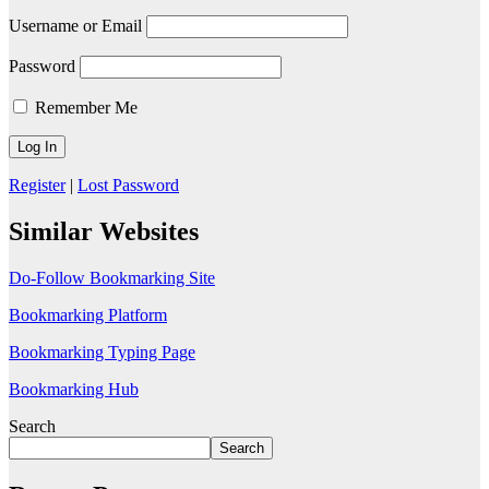
Username or Email
Password
Remember Me
Register
|
Lost Password
Similar Websites
Do-Follow Bookmarking Site
Bookmarking Platform
Bookmarking Typing Page
Bookmarking Hub
Search
Search