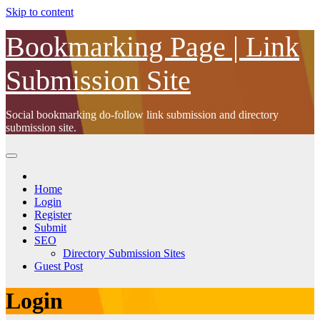
Skip to content
Bookmarking Page | Link
Submission Site
Social bookmarking do-follow link submission and directory
submission site.
Home
Login
Register
Submit
SEO
Directory Submission Sites
Guest Post
Login