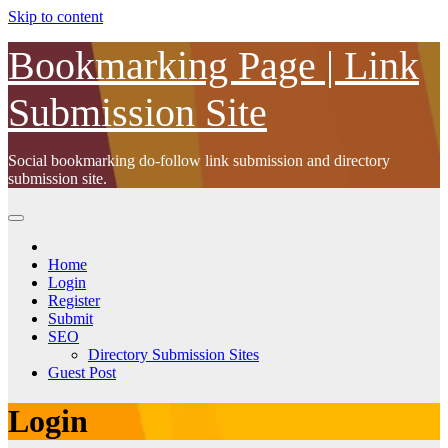
Skip to content
Bookmarking Page | Link
Submission Site
Social bookmarking do-follow link submission and directory
submission site.
Home
Login
Register
Submit
SEO
Directory Submission Sites
Guest Post
Login