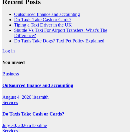
Recent Posts
Outsourced finance and accounting
Do Taxis Take Cash or Cards?
Tiping a Taxi Driver in the UK
Shuttle Vs Taxi For Airport Transfers: What’s The
Difference?
Do Taxis Take Dogs? Taxi Pet Policy Explained
Log in
You missed
Business
Outsourced finance and accounting
August 4, 2026
lisasmith
Services
Do Taxis Take Cash or Cards?
July 30, 2026
a1taxiline
Services