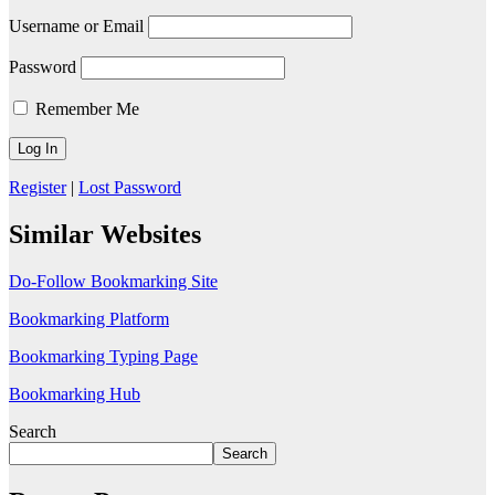
Username or Email
Password
Remember Me
Register
|
Lost Password
Similar Websites
Do-Follow Bookmarking Site
Bookmarking Platform
Bookmarking Typing Page
Bookmarking Hub
Search
Search