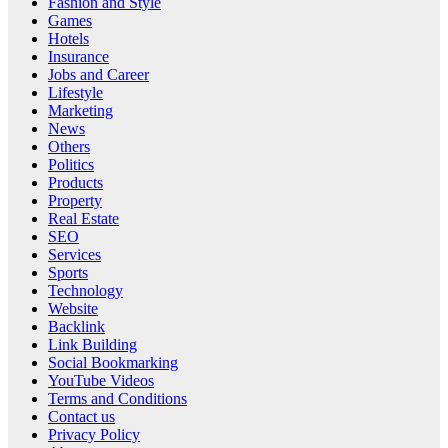
Fashion and Style
Games
Hotels
Insurance
Jobs and Career
Lifestyle
Marketing
News
Others
Politics
Products
Property
Real Estate
SEO
Services
Sports
Technology
Website
Backlink
Link Building
Social Bookmarking
YouTube Videos
Terms and Conditions
Contact us
Privacy Policy