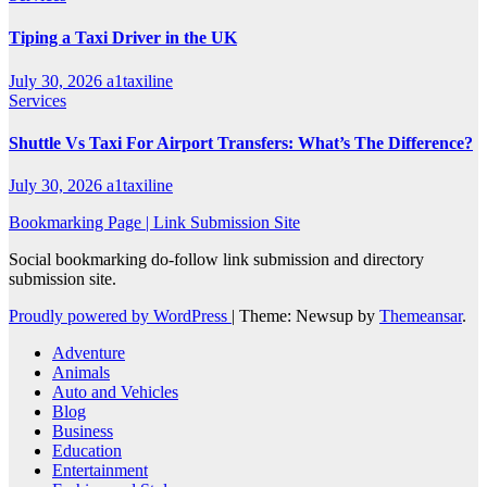
Tiping a Taxi Driver in the UK
July 30, 2026
a1taxiline
Services
Shuttle Vs Taxi For Airport Transfers: What’s The Difference?
July 30, 2026
a1taxiline
Bookmarking Page | Link Submission Site
Social bookmarking do-follow link submission and directory
submission site.
Proudly powered by WordPress
|
Theme: Newsup by
Themeansar
.
Adventure
Animals
Auto and Vehicles
Blog
Business
Education
Entertainment