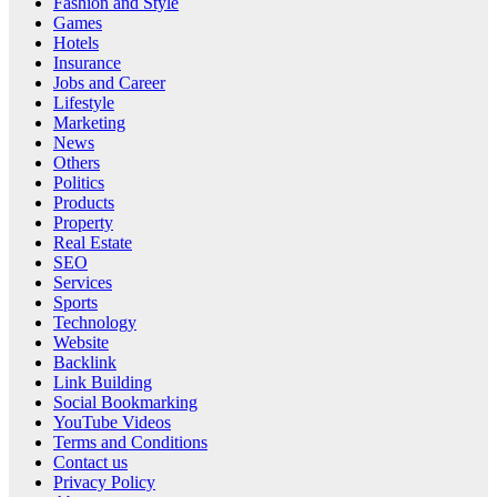
Fashion and Style
Games
Hotels
Insurance
Jobs and Career
Lifestyle
Marketing
News
Others
Politics
Products
Property
Real Estate
SEO
Services
Sports
Technology
Website
Backlink
Link Building
Social Bookmarking
YouTube Videos
Terms and Conditions
Contact us
Privacy Policy