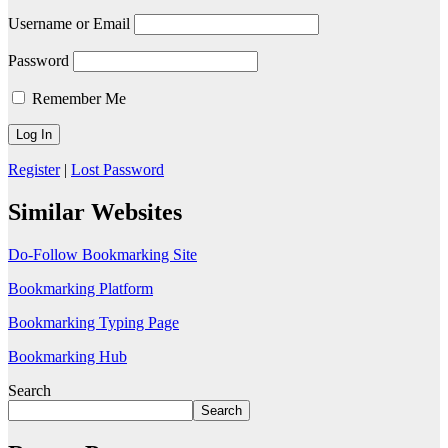
Username or Email
Password
Remember Me
Register
|
Lost Password
Similar Websites
Do-Follow Bookmarking Site
Bookmarking Platform
Bookmarking Typing Page
Bookmarking Hub
Search
Search