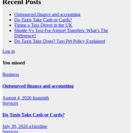
Recent Posts
Outsourced finance and accounting
Do Taxis Take Cash or Cards?
Tiping a Taxi Driver in the UK
Shuttle Vs Taxi For Airport Transfers: What’s The
Difference?
Do Taxis Take Dogs? Taxi Pet Policy Explained
Log in
You missed
Business
Outsourced finance and accounting
August 4, 2026
lisasmith
Services
Do Taxis Take Cash or Cards?
July 30, 2026
a1taxiline
Services