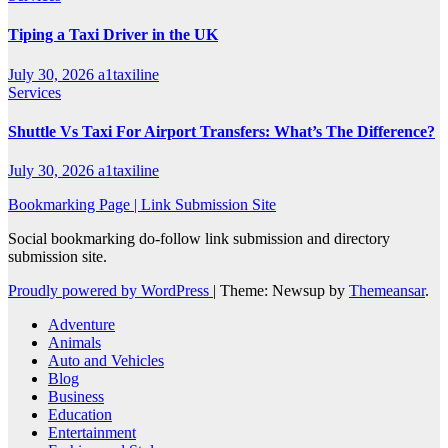
Tiping a Taxi Driver in the UK
July 30, 2026
a1taxiline
Services
Shuttle Vs Taxi For Airport Transfers: What’s The Difference?
July 30, 2026
a1taxiline
Bookmarking Page | Link Submission Site
Social bookmarking do-follow link submission and directory
submission site.
Proudly powered by WordPress
|
Theme: Newsup by
Themeansar
.
Adventure
Animals
Auto and Vehicles
Blog
Business
Education
Entertainment