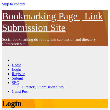
Skip to content
Bookmarking Page | Link
Submission Site
Social bookmarking do-follow link submission and directory
submission site.
Home
Login
Register
Submit
SEO
Directory Submission Sites
Guest Post
Login