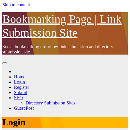
Skip to content
Bookmarking Page | Link
Submission Site
Social bookmarking do-follow link submission and directory
submission site.
Home
Login
Register
Submit
SEO
Directory Submission Sites
Guest Post
Login