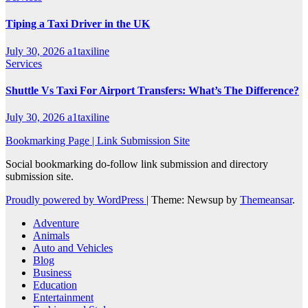
Tiping a Taxi Driver in the UK
July 30, 2026
a1taxiline
Services
Shuttle Vs Taxi For Airport Transfers: What’s The Difference?
July 30, 2026
a1taxiline
Bookmarking Page | Link Submission Site
Social bookmarking do-follow link submission and directory
submission site.
Proudly powered by WordPress
|
Theme: Newsup by
Themeansar
.
Adventure
Animals
Auto and Vehicles
Blog
Business
Education
Entertainment