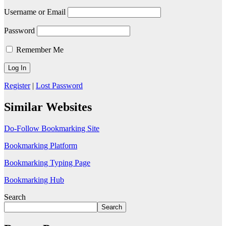
Username or Email
Password
Remember Me
Register
|
Lost Password
Similar Websites
Do-Follow Bookmarking Site
Bookmarking Platform
Bookmarking Typing Page
Bookmarking Hub
Search
Search