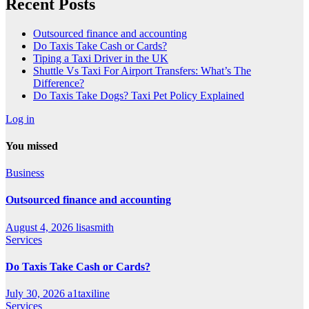
Recent Posts
Outsourced finance and accounting
Do Taxis Take Cash or Cards?
Tiping a Taxi Driver in the UK
Shuttle Vs Taxi For Airport Transfers: What’s The
Difference?
Do Taxis Take Dogs? Taxi Pet Policy Explained
Log in
You missed
Business
Outsourced finance and accounting
August 4, 2026
lisasmith
Services
Do Taxis Take Cash or Cards?
July 30, 2026
a1taxiline
Services