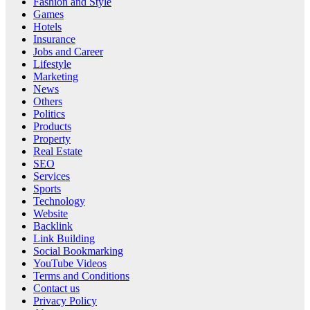
Fashion and Style
Games
Hotels
Insurance
Jobs and Career
Lifestyle
Marketing
News
Others
Politics
Products
Property
Real Estate
SEO
Services
Sports
Technology
Website
Backlink
Link Building
Social Bookmarking
YouTube Videos
Terms and Conditions
Contact us
Privacy Policy