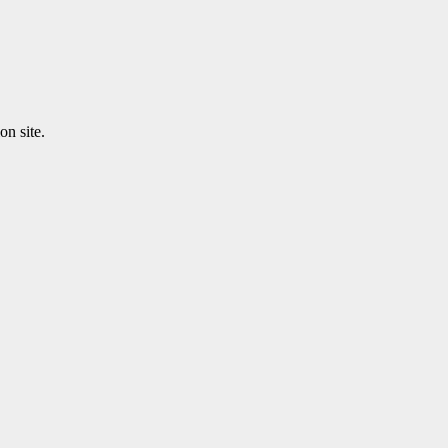
n site.