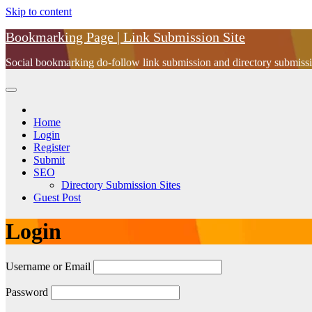
Skip to content
Bookmarking Page | Link Submission Site
Social bookmarking do-follow link submission and directory submissio
Home
Login
Register
Submit
SEO
Directory Submission Sites
Guest Post
Login
Username or Email
Password