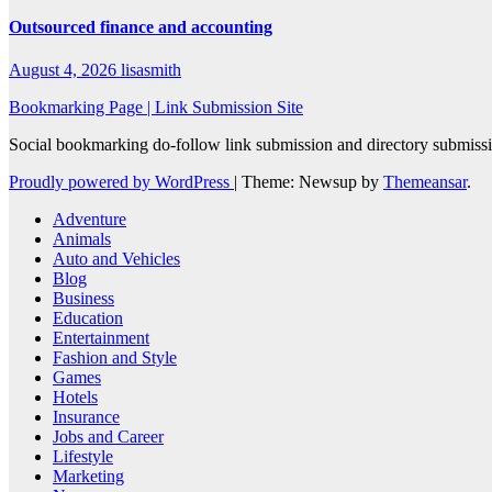
Outsourced finance and accounting
August 4, 2026
lisasmith
Bookmarking Page | Link Submission Site
Social bookmarking do-follow link submission and directory submissio
Proudly powered by WordPress
|
Theme: Newsup by
Themeansar
.
Adventure
Animals
Auto and Vehicles
Blog
Business
Education
Entertainment
Fashion and Style
Games
Hotels
Insurance
Jobs and Career
Lifestyle
Marketing