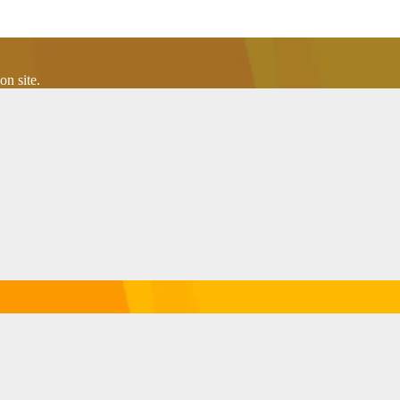
n site.