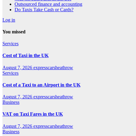
Outsourced finance and accounting
Do Taxis Take Cash or Cards?
Log in
You missed
Services
Cost of Taxi in the UK
August 7, 2026
expresscarsheathrow
Services
Cost of a Taxi to an Airport in the UK
August 7, 2026
expresscarsheathrow
Business
VAT on Taxi Fares in the UK
August 7, 2026
expresscarsheathrow
Business