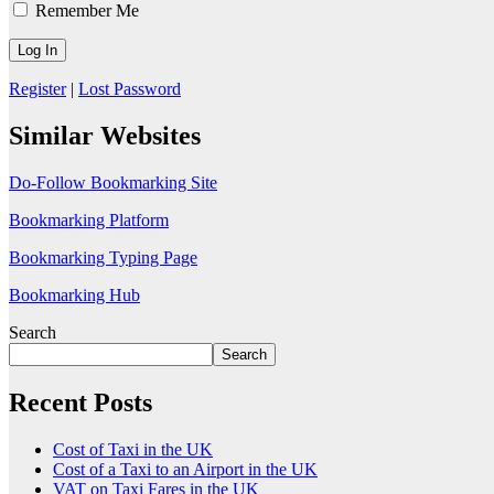
Remember Me
Register
|
Lost Password
Similar Websites
Do-Follow Bookmarking Site
Bookmarking Platform
Bookmarking Typing Page
Bookmarking Hub
Search
Search
Recent Posts
Cost of Taxi in the UK
Cost of a Taxi to an Airport in the UK
VAT on Taxi Fares in the UK