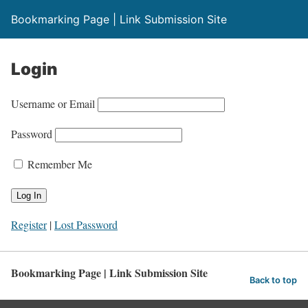
Bookmarking Page | Link Submission Site
Login
Username or Email
Password
Remember Me
Register
|
Lost Password
Bookmarking Page | Link Submission Site
Back to top