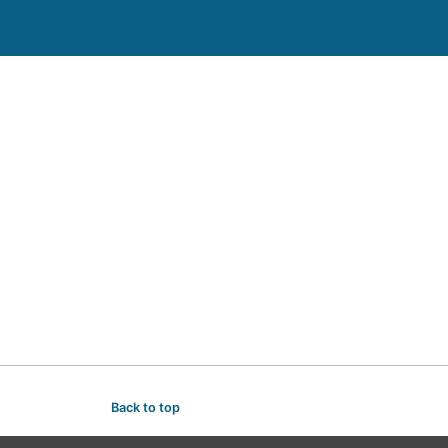
Back to top