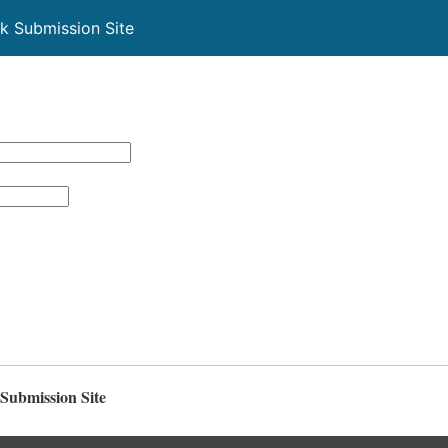
k Submission Site
Submission Site