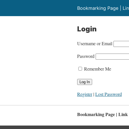
Bookmarking Page | Lin
Login
Username or Email
Password
Remember Me
Register
|
Lost Password
Bookmarking Page | Link 