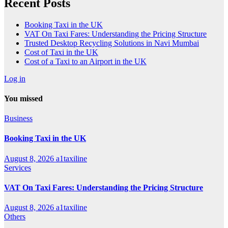
Recent Posts
Booking Taxi in the UK
VAT On Taxi Fares: Understanding the Pricing Structure
Trusted Desktop Recycling Solutions in Navi Mumbai
Cost of Taxi in the UK
Cost of a Taxi to an Airport in the UK
Log in
You missed
Business
Booking Taxi in the UK
August 8, 2026
a1taxiline
Services
VAT On Taxi Fares: Understanding the Pricing Structure
August 8, 2026
a1taxiline
Others