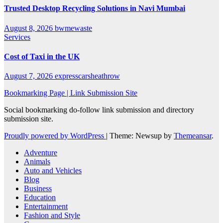
Trusted Desktop Recycling Solutions in Navi Mumbai
August 8, 2026
bwmewaste
Services
Cost of Taxi in the UK
August 7, 2026
expresscarsheathrow
Bookmarking Page | Link Submission Site
Social bookmarking do-follow link submission and directory
submission site.
Proudly powered by WordPress
|
Theme: Newsup by
Themeansar
.
Adventure
Animals
Auto and Vehicles
Blog
Business
Education
Entertainment
Fashion and Style