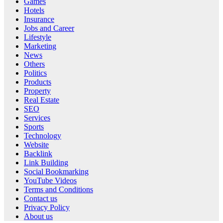
Games
Hotels
Insurance
Jobs and Career
Lifestyle
Marketing
News
Others
Politics
Products
Property
Real Estate
SEO
Services
Sports
Technology
Website
Backlink
Link Building
Social Bookmarking
YouTube Videos
Terms and Conditions
Contact us
Privacy Policy
About us