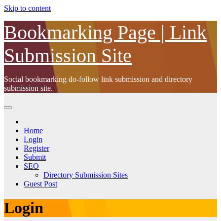
Skip to content
Bookmarking Page | Link
Submission Site
Social bookmarking do-follow link submission and directory
submission site.
Home
Login
Register
Submit
SEO
Directory Submission Sites
Guest Post
Login