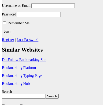
Username or Email
Password
Remember Me
Register
|
Lost Password
Similar Websites
Do-Follow Bookmarking Site
Bookmarking Platform
Bookmarking Typing Page
Bookmarking Hub
Search
Search