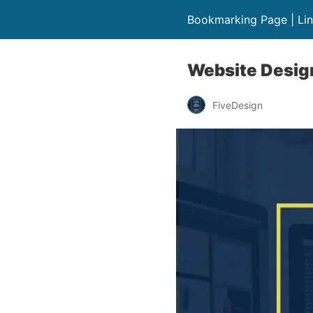
Bookmarking Page | Lin
Website Desig
FiveDesign