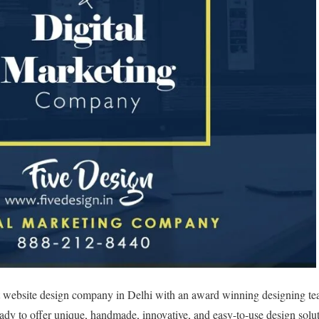
st website design company in Delhi with an award winning designing te
eady to offer unique, handmade, innovative, and easy-to-use design solut