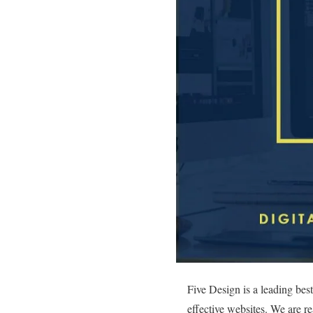
Five Design is a leading be
effective websites. We are r