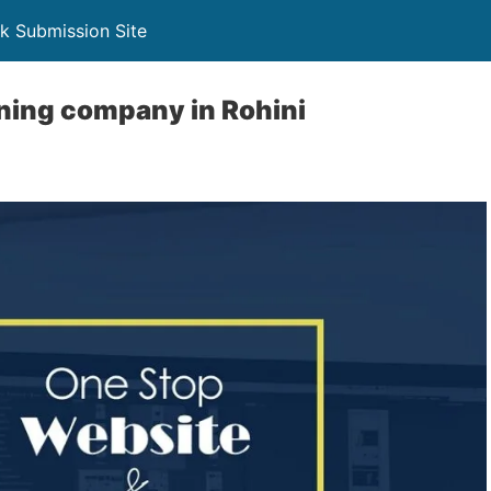
k Submission Site
ning company in Rohini