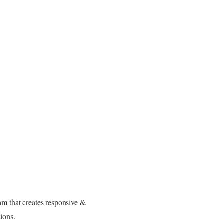
am that creates responsive &
ions.