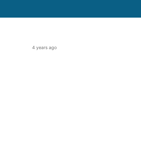
4 years ago