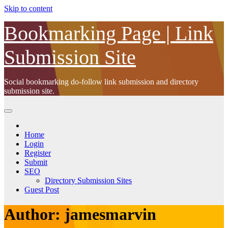
Skip to content
Bookmarking Page | Link
Submission Site
Social bookmarking do-follow link submission and directory
submission site.
Home
Login
Register
Submit
SEO
Directory Submission Sites
Guest Post
Author:
jamesmarvin