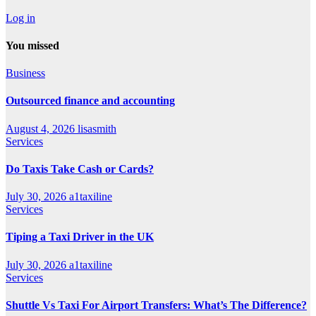
Log in
You missed
Business
Outsourced finance and accounting
August 4, 2026
lisasmith
Services
Do Taxis Take Cash or Cards?
July 30, 2026
a1taxiline
Services
Tiping a Taxi Driver in the UK
July 30, 2026
a1taxiline
Services
Shuttle Vs Taxi For Airport Transfers: What’s The Difference?