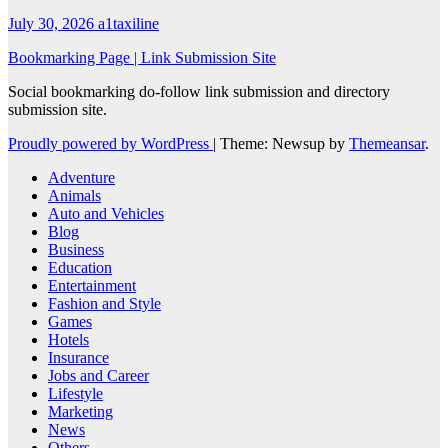
July 30, 2026
a1taxiline
Bookmarking Page | Link Submission Site
Social bookmarking do-follow link submission and directory
submission site.
Proudly powered by WordPress
|
Theme: Newsup by
Themeansar
.
Adventure
Animals
Auto and Vehicles
Blog
Business
Education
Entertainment
Fashion and Style
Games
Hotels
Insurance
Jobs and Career
Lifestyle
Marketing
News
Others