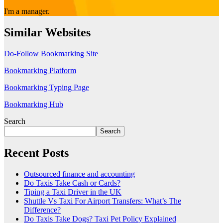
I'm a manager.
Similar Websites
Do-Follow Bookmarking Site
Bookmarking Platform
Bookmarking Typing Page
Bookmarking Hub
Search
Search
Recent Posts
Outsourced finance and accounting
Do Taxis Take Cash or Cards?
Tiping a Taxi Driver in the UK
Shuttle Vs Taxi For Airport Transfers: What’s The
Difference?
Do Taxis Take Dogs? Taxi Pet Policy Explained