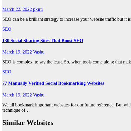
March 22, 2022
pkirti
SEO can be a brilliant strategy to increase your website traffic but 
SEO
130 Social Sharing Sites That Boost SEO
March 19, 2022
Vashu
SEO is complex, to say the least. So, when tools come along that make 
SEO
77 Manually Verified Social Bookmarking Websites
March 19, 2022
Vashu
We all bookmark important websites for our future reference. But with
technique of…
Similar Websites