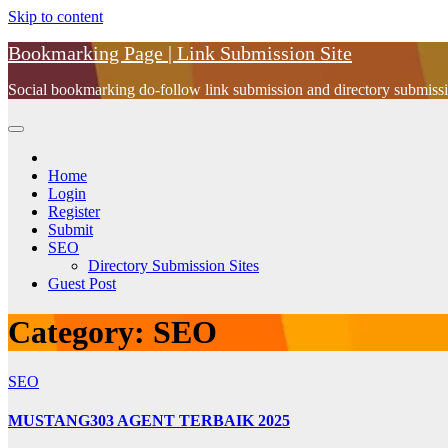
Skip to content
Bookmarking Page | Link Submission Site
Social bookmarking do-follow link submission and directory submissio
Home
Login
Register
Submit
SEO
Directory Submission Sites
Guest Post
Category:
SEO
SEO
MUSTANG303 AGENT TERBAIK 2025