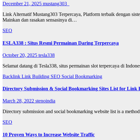
December 21, 2025
mustang303_
Link Alternatif Mustang303 Terpercaya, Platform terbaik dengan sist
Mainkan dan rasakan sensasinya di…
SEO
ESLA338 : Situs Resmi Permainan Daring Terpercaya
October 20, 2025
tesla338
Selamat datang di Tesla338, situs permainan slot terpercaya di Indo
Backlink
Link Building
SEO
Social Bookmarking
Directory Submission & Social Bookmarking Sites List for Link B
March 28, 2022
stenoindia
Directory submission and social bookmarking website list is a method
SEO
10 Proven Ways to Increase Website Traffic