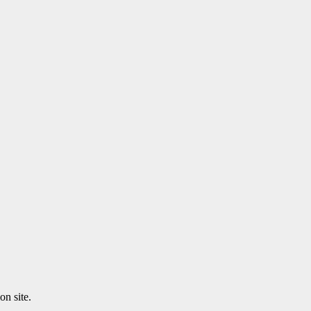
n site.