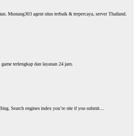
an. Mustang303 agent situs terbaik & terpercaya, server Thailand.
an game terlengkap dan layanan 24 jam.
 Bing. Search engines index you’re site if you submit…