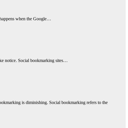
What happens when the Google…
take notice. Social bookmarking sites…
bookmarking is diminishing. Social bookmarking refers to the