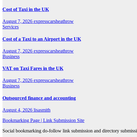
Cost of Taxi in the UK
August 7, 2026
expresscarsheathrow
Services
Cost of a Taxi to an Airport in the UK
August 7, 2026
expresscarsheathrow
Business
VAT on Taxi Fares in the UK
August 7, 2026
expresscarsheathrow
Business
Outsourced finance and accounting
August 4, 2026
lisasmith
Bookmarking Page | Link Submission Site
Social bookmarking do-follow link submission and directory submissio