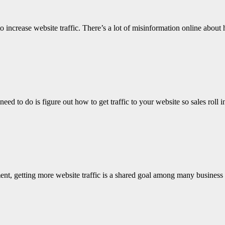
increase website traffic. There’s a lot of misinformation online about 
ed to do is figure out how to get traffic to your website so sales roll
nt, getting more website traffic is a shared goal among many business 