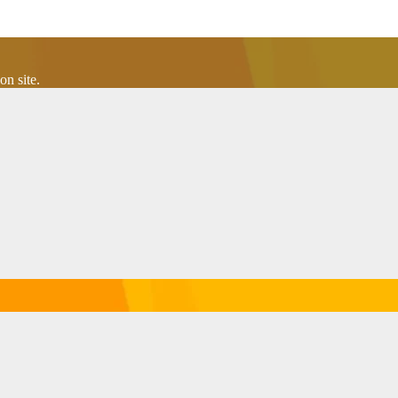
n site.