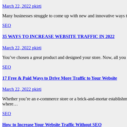
March 22, 2022
pkirti
Many businesses struggle to come up with new and innovative ways to 
SEO
35 WAYS TO INCREASE WEBSITE TRAFFIC IN 2022
March 22, 2022
pkirti
You’ve chosen a great product and designed your store. Now, all you ne
SEO
17 Free & Paid Ways to Drive More Traffic to Your Website
March 22, 2022
pkirti
Whether you’re an e-commerce store or a brick-and-mortar establishme
where…
SEO
How to Increase Your Website Traffic Without SEO