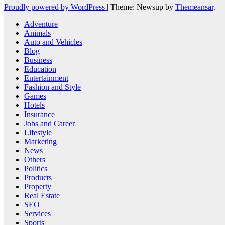
Proudly powered by WordPress
|
Theme: Newsup by
Themeansar
.
Adventure
Animals
Auto and Vehicles
Blog
Business
Education
Entertainment
Fashion and Style
Games
Hotels
Insurance
Jobs and Career
Lifestyle
Marketing
News
Others
Politics
Products
Property
Real Estate
SEO
Services
Sports