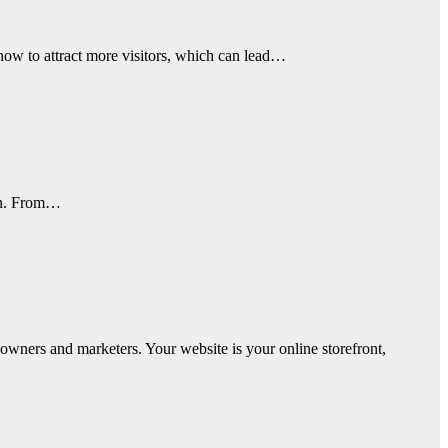
how to attract more visitors, which can lead…
 in. From…
owners and marketers. Your website is your online storefront,