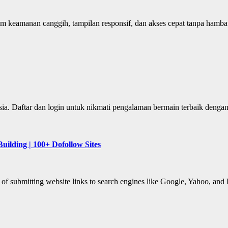
em keamanan canggih, tampilan responsif, dan akses cepat tanpa hambat
nesia. Daftar dan login untuk nikmati pengalaman bermain terbaik deng
uilding | 100+ Dofollow Sites
 of submitting website links to search engines like Google, Yahoo, and