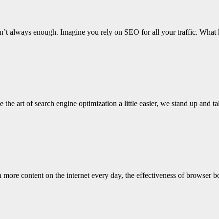
it isn’t always enough. Imagine you rely on SEO for all your traffic. 
the art of search engine optimization a little easier, we stand up and 
 more content on the internet every day, the effectiveness of browser 