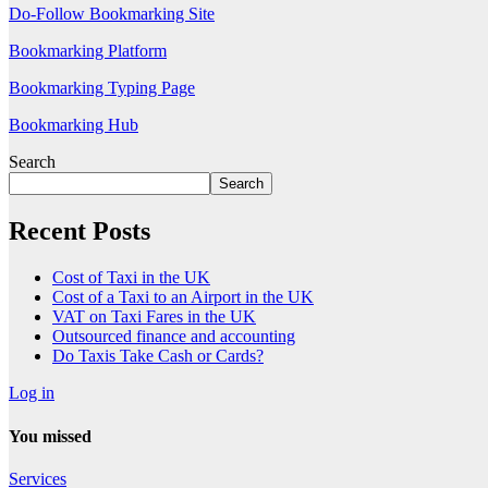
Do-Follow Bookmarking Site
Bookmarking Platform
Bookmarking Typing Page
Bookmarking Hub
Search
Search
Recent Posts
Cost of Taxi in the UK
Cost of a Taxi to an Airport in the UK
VAT on Taxi Fares in the UK
Outsourced finance and accounting
Do Taxis Take Cash or Cards?
Log in
You missed
Services