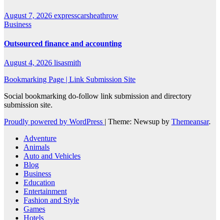
August 7, 2026
expresscarsheathrow
Business
Outsourced finance and accounting
August 4, 2026
lisasmith
Bookmarking Page | Link Submission Site
Social bookmarking do-follow link submission and directory
submission site.
Proudly powered by WordPress
|
Theme: Newsup by
Themeansar
.
Adventure
Animals
Auto and Vehicles
Blog
Business
Education
Entertainment
Fashion and Style
Games
Hotels