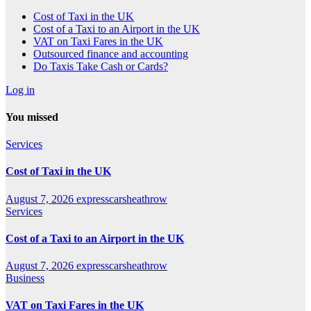
Cost of Taxi in the UK
Cost of a Taxi to an Airport in the UK
VAT on Taxi Fares in the UK
Outsourced finance and accounting
Do Taxis Take Cash or Cards?
Log in
You missed
Services
Cost of Taxi in the UK
August 7, 2026
expresscarsheathrow
Services
Cost of a Taxi to an Airport in the UK
August 7, 2026
expresscarsheathrow
Business
VAT on Taxi Fares in the UK