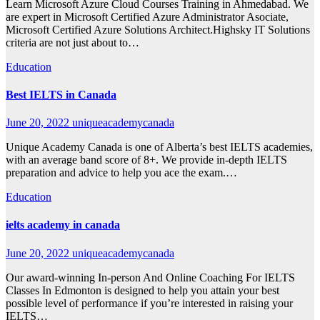
Learn Microsoft Azure Cloud Courses Training in Ahmedabad. We
are expert in Microsoft Certified Azure Administrator Asociate,
Microsoft Certified Azure Solutions Architect.Highsky IT Solutions
criteria are not just about to…
Education
Best IELTS in Canada
June 20, 2022
uniqueacademycanada
Unique Academy Canada is one of Alberta’s best IELTS academies,
with an average band score of 8+. We provide in-depth IELTS
preparation and advice to help you ace the exam.…
Education
ielts academy in canada
June 20, 2022
uniqueacademycanada
Our award-winning In-person And Online Coaching For IELTS
Classes In Edmonton is designed to help you attain your best
possible level of performance if you’re interested in raising your
IELTS…