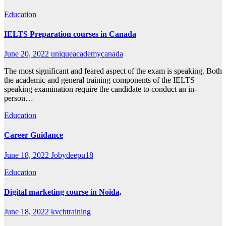
Education
IELTS Preparation courses in Canada
June 20, 2022
uniqueacademycanada
The most significant and feared aspect of the exam is speaking. Both
the academic and general training components of the IELTS
speaking examination require the candidate to conduct an in-
person…
Education
Career Guidance
June 18, 2022
Jobydeepu18
Education
Digital marketing course in Noida,
June 18, 2022
kvchtraining