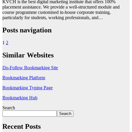
KVCH is the best digital marketing institute that offers 100%
placement assistance. We provide a well-structured module and
course programme customised in-house corporate training,
particularly for students, working professionals, and…
Posts navigation
1
2
Similar Websites
Do-Follow Bookmarking Site
Bookmarking Platform
Bookmarking Typing Page
Bookmarking Hub
Search
Search
Recent Posts