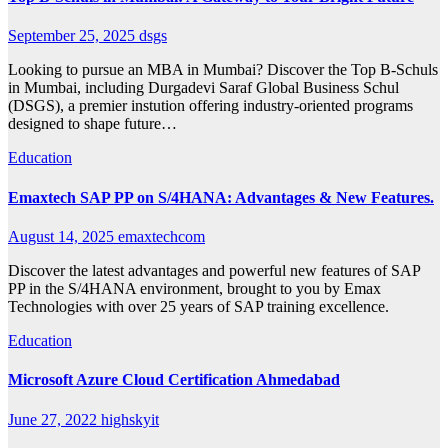
September 25, 2025
dsgs
Looking to pursue an MBA in Mumbai? Discover the Top B-Schuls
in Mumbai, including Durgadevi Saraf Global Business Schul
(DSGS), a premier instution offering industry-oriented programs
designed to shape future…
Education
Emaxtech SAP PP on S/4HANA: Advantages & New Features.
August 14, 2025
emaxtechcom
Discover the latest advantages and powerful new features of SAP
PP in the S/4HANA environment, brought to you by Emax
Technologies with over 25 years of SAP training excellence.
Education
Microsoft Azure Cloud Certification Ahmedabad
June 27, 2022
highskyit