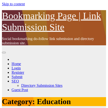
Skip to content
Bookmarking Page | Link
Submission Site
Social bookmarking do-follow link submission and directory
submission site.
Home
Login
Register
Submit
SEO
Directory Submission Sites
Guest Post
Category:
Education