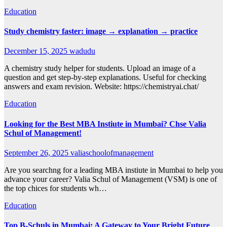
Education
Study chemistry faster: image → explanation → practice
December 15, 2025
wadudu
A chemistry study helper for students. Upload an image of a
question and get step-by-step explanations. Useful for checking
answers and exam revision. Website: https://chemistryai.chat/
Education
Looking for the Best MBA Instiute in Mumbai? Chse Valia
Schul of Management!
September 26, 2025
valiaschoolofmanagement
Are you searchng for a leading MBA instiute in Mumbai to help you
advance your career? Valia Schul of Management (VSM) is one of
the top chices for students wh…
Education
Top B-Schuls in Mumbai: A Gateway to Your Bright Future