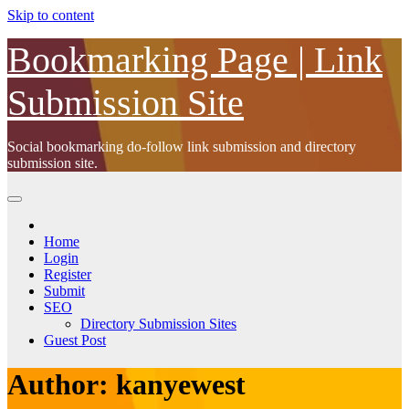
Skip to content
Bookmarking Page | Link
Submission Site
Social bookmarking do-follow link submission and directory
submission site.
Home
Login
Register
Submit
SEO
Directory Submission Sites
Guest Post
Author:
kanyewest