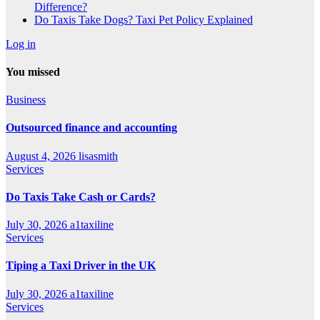
Difference?
Do Taxis Take Dogs? Taxi Pet Policy Explained
Log in
You missed
Business
Outsourced finance and accounting
August 4, 2026
lisasmith
Services
Do Taxis Take Cash or Cards?
July 30, 2026
a1taxiline
Services
Tiping a Taxi Driver in the UK
July 30, 2026
a1taxiline
Services