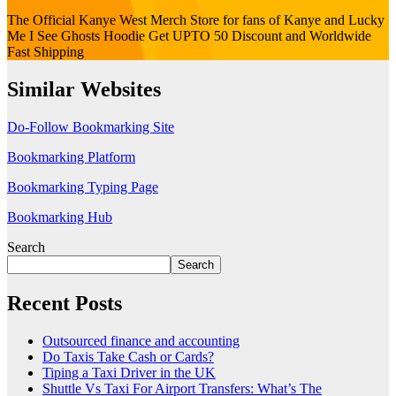
The Official Kanye West Merch Store for fans of Kanye and Lucky
Me I See Ghosts Hoodie Get UPTO 50 Discount and Worldwide
Fast Shipping
Similar Websites
Do-Follow Bookmarking Site
Bookmarking Platform
Bookmarking Typing Page
Bookmarking Hub
Search
Search
Recent Posts
Outsourced finance and accounting
Do Taxis Take Cash or Cards?
Tiping a Taxi Driver in the UK
Shuttle Vs Taxi For Airport Transfers: What’s The