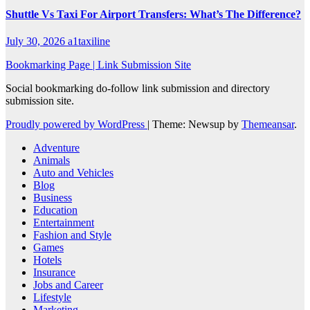
Shuttle Vs Taxi For Airport Transfers: What’s The Difference?
July 30, 2026
a1taxiline
Bookmarking Page | Link Submission Site
Social bookmarking do-follow link submission and directory
submission site.
Proudly powered by WordPress
|
Theme: Newsup by
Themeansar
.
Adventure
Animals
Auto and Vehicles
Blog
Business
Education
Entertainment
Fashion and Style
Games
Hotels
Insurance
Jobs and Career
Lifestyle
Marketing