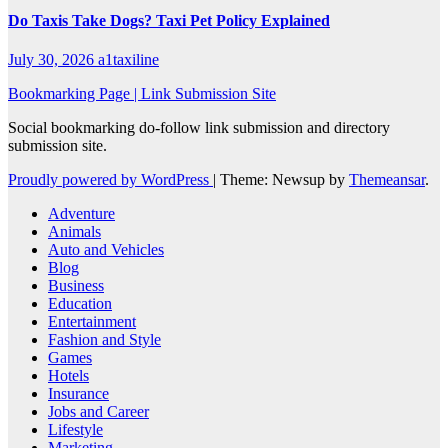
Do Taxis Take Dogs? Taxi Pet Policy Explained
July 30, 2026
a1taxiline
Bookmarking Page | Link Submission Site
Social bookmarking do-follow link submission and directory
submission site.
Proudly powered by WordPress
|
Theme: Newsup by
Themeansar
.
Adventure
Animals
Auto and Vehicles
Blog
Business
Education
Entertainment
Fashion and Style
Games
Hotels
Insurance
Jobs and Career
Lifestyle
Marketing