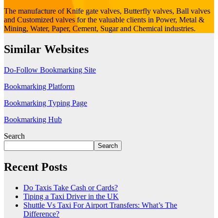
The manufacture of Knife gate valves, Butterfly valves, Ball valves
and Customized valves for the valuable clients in Power, Metal &
Mining, Water, Paper, Cement, Sugar and Chemical industries.
Similar Websites
Do-Follow Bookmarking Site
Bookmarking Platform
Bookmarking Typing Page
Bookmarking Hub
Search
Search
Recent Posts
Do Taxis Take Cash or Cards?
Tiping a Taxi Driver in the UK
Shuttle Vs Taxi For Airport Transfers: What’s The
Difference?