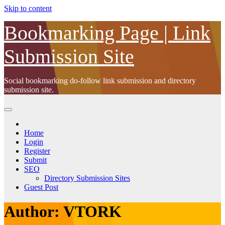
Skip to content
Bookmarking Page | Link
Submission Site
Social bookmarking do-follow link submission and directory
submission site.
Home
Login
Register
Submit
SEO
Directory Submission Sites
Guest Post
Author:
VTORK