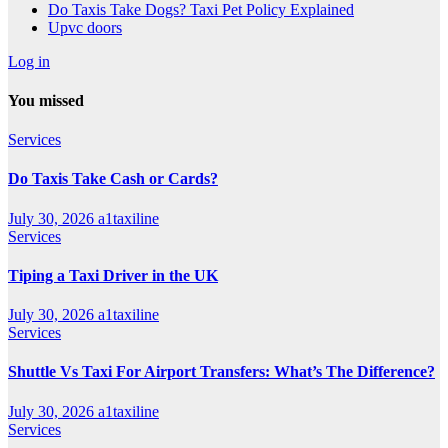
Do Taxis Take Dogs? Taxi Pet Policy Explained
Upvc doors
Log in
You missed
Services
Do Taxis Take Cash or Cards?
July 30, 2026
a1taxiline
Services
Tiping a Taxi Driver in the UK
July 30, 2026
a1taxiline
Services
Shuttle Vs Taxi For Airport Transfers: What’s The Difference?
July 30, 2026
a1taxiline
Services