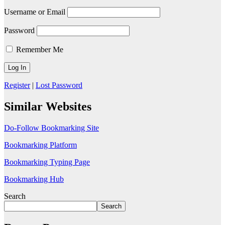
Username or Email
Password
Remember Me
Register
|
Lost Password
Similar Websites
Do-Follow Bookmarking Site
Bookmarking Platform
Bookmarking Typing Page
Bookmarking Hub
Search
Search