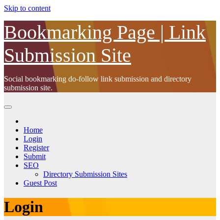
Skip to content
Bookmarking Page | Link
Submission Site
Social bookmarking do-follow link submission and directory
submission site.
Home
Login
Register
Submit
SEO
Directory Submission Sites
Guest Post
Login