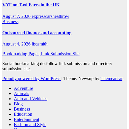
VAT on Taxi Fares in the UK
August 7, 2026
expresscarsheathrow
Business
Outsourced finance and accounting
August 4, 2026
lisasmith
Bookmarking Page | Link Submission Site
Social bookmarking do-follow link submission and directory
submission site.
Proudly powered by WordPress
|
Theme: Newsup by
Themeansar
.
Adventure
Animals
Auto and Vehicles
Blog
Business
Education
Entertainment
Fashion and Style