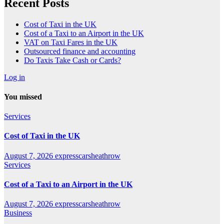
Recent Posts
Cost of Taxi in the UK
Cost of a Taxi to an Airport in the UK
VAT on Taxi Fares in the UK
Outsourced finance and accounting
Do Taxis Take Cash or Cards?
Log in
You missed
Services
Cost of Taxi in the UK
August 7, 2026
expresscarsheathrow
Services
Cost of a Taxi to an Airport in the UK
August 7, 2026
expresscarsheathrow
Business