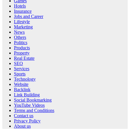
Games
Hotels
Insurance
Jobs and Career
Lifestyle
Marketing
News
Others
Politics
Products
Property
Real Estate
SEO
Services
Sports
Technology
Website
Backlink
Link Building
Social Bookmarking
YouTube Videos
Terms and Conditions
Contact us
Privacy Policy
About us