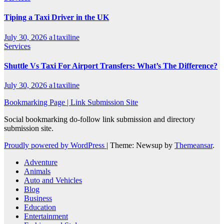
Tiping a Taxi Driver in the UK
July 30, 2026
a1taxiline
Services
Shuttle Vs Taxi For Airport Transfers: What’s The Difference?
July 30, 2026
a1taxiline
Bookmarking Page | Link Submission Site
Social bookmarking do-follow link submission and directory
submission site.
Proudly powered by WordPress
|
Theme: Newsup by
Themeansar
.
Adventure
Animals
Auto and Vehicles
Blog
Business
Education
Entertainment