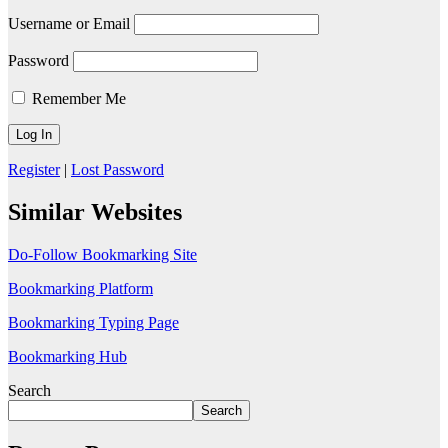
Username or Email
Password
Remember Me
Register
|
Lost Password
Similar Websites
Do-Follow Bookmarking Site
Bookmarking Platform
Bookmarking Typing Page
Bookmarking Hub
Search
Search