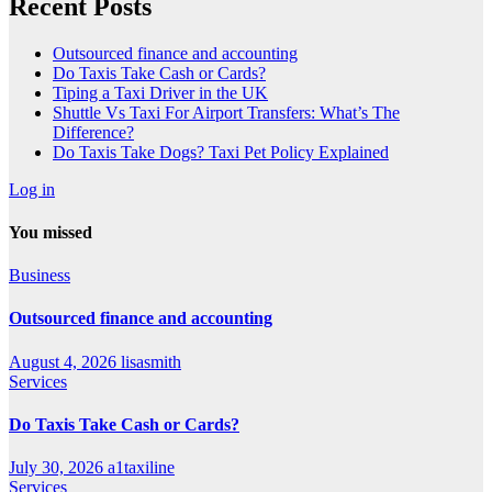
Recent Posts
Outsourced finance and accounting
Do Taxis Take Cash or Cards?
Tiping a Taxi Driver in the UK
Shuttle Vs Taxi For Airport Transfers: What’s The
Difference?
Do Taxis Take Dogs? Taxi Pet Policy Explained
Log in
You missed
Business
Outsourced finance and accounting
August 4, 2026
lisasmith
Services
Do Taxis Take Cash or Cards?
July 30, 2026
a1taxiline
Services