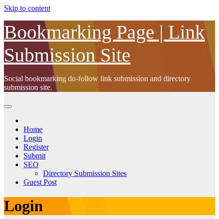
Skip to content
Bookmarking Page | Link
Submission Site
Social bookmarking do-follow link submission and directory
submission site.
Home
Login
Register
Submit
SEO
Directory Submission Sites
Guest Post
Login