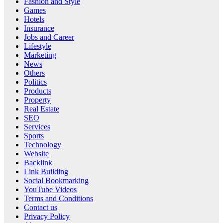
Fashion and Style
Games
Hotels
Insurance
Jobs and Career
Lifestyle
Marketing
News
Others
Politics
Products
Property
Real Estate
SEO
Services
Sports
Technology
Website
Backlink
Link Building
Social Bookmarking
YouTube Videos
Terms and Conditions
Contact us
Privacy Policy