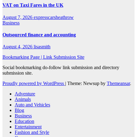
VAT on Taxi Fares in the UK
August 7, 2026
expresscarsheathrow
Business
Outsourced finance and accounting
August 4, 2026
lisasmith
Bookmarking Page | Link Submission Site
Social bookmarking do-follow link submission and directory
submission site.
Proudly powered by WordPress
|
Theme: Newsup by
Themeansar
.
Adventure
Animals
Auto and Vehicles
Blog
Business
Education
Entertainment
Fashion and Style