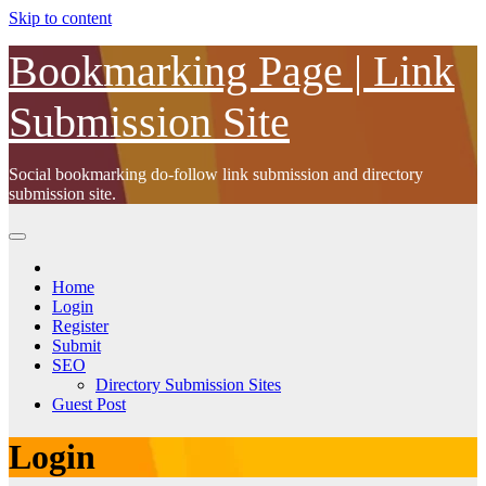
Skip to content
Bookmarking Page | Link
Submission Site
Social bookmarking do-follow link submission and directory
submission site.
Home
Login
Register
Submit
SEO
Directory Submission Sites
Guest Post
Login