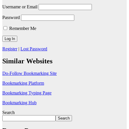
Username or Email
Password
Remember Me
Register
|
Lost Password
Similar Websites
Do-Follow Bookmarking Site
Bookmarking Platform
Bookmarking Typing Page
Bookmarking Hub
Search
Search