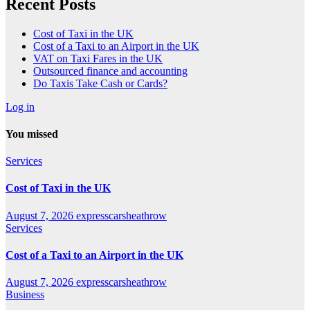
Recent Posts
Cost of Taxi in the UK
Cost of a Taxi to an Airport in the UK
VAT on Taxi Fares in the UK
Outsourced finance and accounting
Do Taxis Take Cash or Cards?
Log in
You missed
Services
Cost of Taxi in the UK
August 7, 2026
expresscarsheathrow
Services
Cost of a Taxi to an Airport in the UK
August 7, 2026
expresscarsheathrow
Business