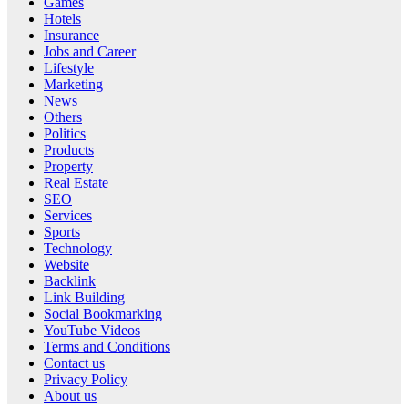
Games
Hotels
Insurance
Jobs and Career
Lifestyle
Marketing
News
Others
Politics
Products
Property
Real Estate
SEO
Services
Sports
Technology
Website
Backlink
Link Building
Social Bookmarking
YouTube Videos
Terms and Conditions
Contact us
Privacy Policy
About us