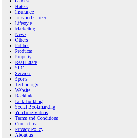
Games
Hotels
Insurance
Jobs and Career
Lifestyle
Marketing
News
Others
Politics
Products
Property
Real Estate
SEO
Services
Sports
Technology
Website
Backlink
Link Building
Social Bookmarking
YouTube Videos
Terms and Conditions
Contact us
Privacy Policy
About us