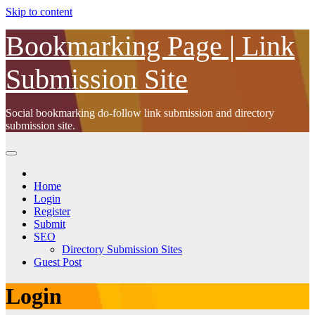
Skip to content
Bookmarking Page | Link
Submission Site
Social bookmarking do-follow link submission and directory
submission site.
Home
Login
Register
Submit
SEO
Directory Submission Sites
Guest Post
Login