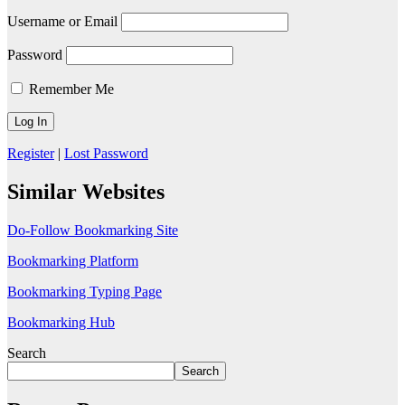
Username or Email
Password
Remember Me
Register
|
Lost Password
Similar Websites
Do-Follow Bookmarking Site
Bookmarking Platform
Bookmarking Typing Page
Bookmarking Hub
Search
Search