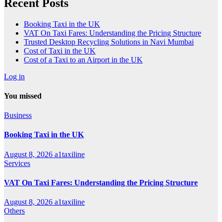
Recent Posts
Booking Taxi in the UK
VAT On Taxi Fares: Understanding the Pricing Structure
Trusted Desktop Recycling Solutions in Navi Mumbai
Cost of Taxi in the UK
Cost of a Taxi to an Airport in the UK
Log in
You missed
Business
Booking Taxi in the UK
August 8, 2026
a1taxiline
Services
VAT On Taxi Fares: Understanding the Pricing Structure
August 8, 2026
a1taxiline
Others