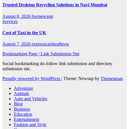
Trusted Desktop Recycling Solutions in Navi Mumbai
August 8, 2026
bwmewaste
Services
Cost of Taxi in the UK
August 7, 2026
expresscarsheathrow
Bookmarking Page | Link Submission Site
Social bookmarking do-follow link submission and directory
submission site.
Proudly powered by WordPress
|
Theme: Newsup by
Themeansar
.
Adventure
Animals
Auto and Vehicles
Blog
Business
Education
Entertainment
Fashion and Style