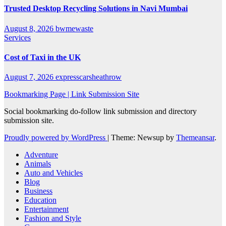
Trusted Desktop Recycling Solutions in Navi Mumbai
August 8, 2026
bwmewaste
Services
Cost of Taxi in the UK
August 7, 2026
expresscarsheathrow
Bookmarking Page | Link Submission Site
Social bookmarking do-follow link submission and directory
submission site.
Proudly powered by WordPress
|
Theme: Newsup by
Themeansar
.
Adventure
Animals
Auto and Vehicles
Blog
Business
Education
Entertainment
Fashion and Style