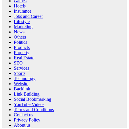
Games
Hotels
Insurance
Jobs and Career
Lifestyle
Marketing
News
Others
Politics
Products
Property
Real Estate
SEO
Services
Sports
Technology
Website
Backlink
Link Building
Social Bookmarking
YouTube Videos
Terms and Conditions
Contact us
Privacy Policy
About us