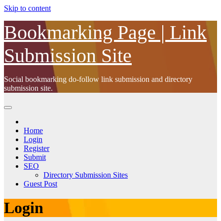
Skip to content
Bookmarking Page | Link
Submission Site
Social bookmarking do-follow link submission and directory
submission site.
Home
Login
Register
Submit
SEO
Directory Submission Sites
Guest Post
Login