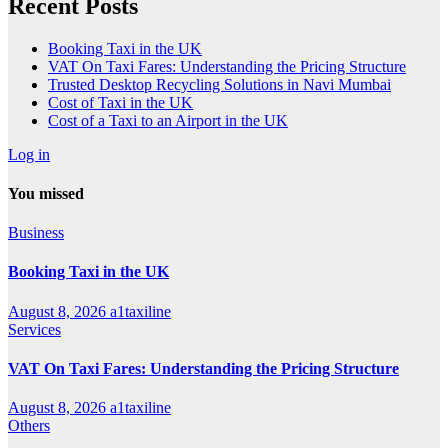
Recent Posts
Booking Taxi in the UK
VAT On Taxi Fares: Understanding the Pricing Structure
Trusted Desktop Recycling Solutions in Navi Mumbai
Cost of Taxi in the UK
Cost of a Taxi to an Airport in the UK
Log in
You missed
Business
Booking Taxi in the UK
August 8, 2026
a1taxiline
Services
VAT On Taxi Fares: Understanding the Pricing Structure
August 8, 2026
a1taxiline
Others