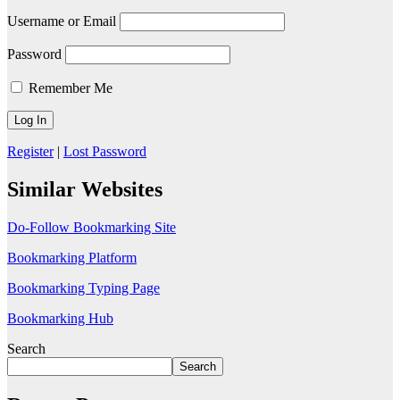
Username or Email
Password
Remember Me
Register
|
Lost Password
Similar Websites
Do-Follow Bookmarking Site
Bookmarking Platform
Bookmarking Typing Page
Bookmarking Hub
Search
Search