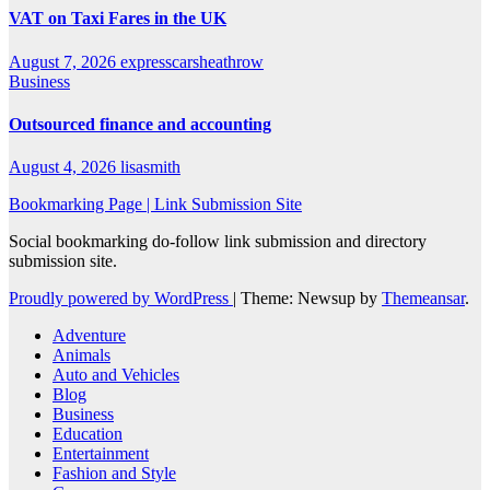
VAT on Taxi Fares in the UK
August 7, 2026
expresscarsheathrow
Business
Outsourced finance and accounting
August 4, 2026
lisasmith
Bookmarking Page | Link Submission Site
Social bookmarking do-follow link submission and directory
submission site.
Proudly powered by WordPress
|
Theme: Newsup by
Themeansar
.
Adventure
Animals
Auto and Vehicles
Blog
Business
Education
Entertainment
Fashion and Style