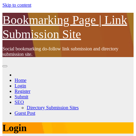
Skip to content
Bookmarking Page | Link
Submission Site
Social bookmarking do-follow link submission and directory
submission site.
Home
Login
Register
Submit
SEO
Directory Submission Sites
Guest Post
Login