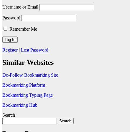
Username or Email
Password
Remember Me
Register
|
Lost Password
Similar Websites
Do-Follow Bookmarking Site
Bookmarking Platform
Bookmarking Typing Page
Bookmarking Hub
Search
Search