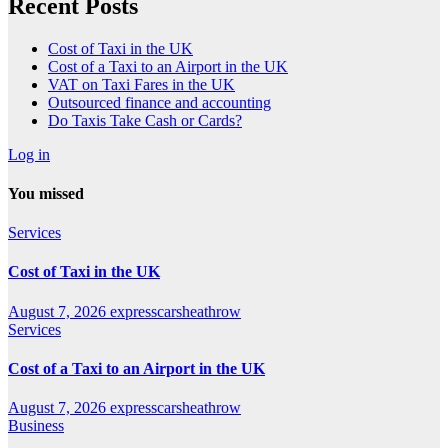
Recent Posts
Cost of Taxi in the UK
Cost of a Taxi to an Airport in the UK
VAT on Taxi Fares in the UK
Outsourced finance and accounting
Do Taxis Take Cash or Cards?
Log in
You missed
Services
Cost of Taxi in the UK
August 7, 2026
expresscarsheathrow
Services
Cost of a Taxi to an Airport in the UK
August 7, 2026
expresscarsheathrow
Business