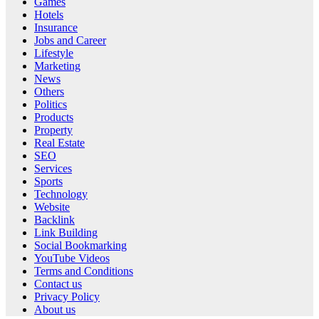
Games
Hotels
Insurance
Jobs and Career
Lifestyle
Marketing
News
Others
Politics
Products
Property
Real Estate
SEO
Services
Sports
Technology
Website
Backlink
Link Building
Social Bookmarking
YouTube Videos
Terms and Conditions
Contact us
Privacy Policy
About us