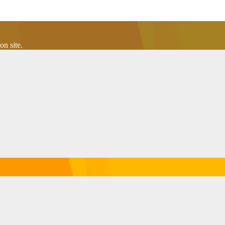
n site.