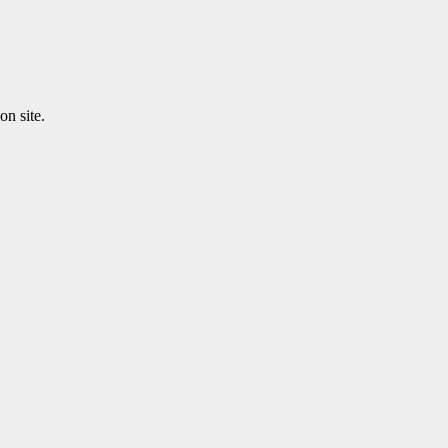
n site.