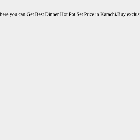
ere you can Get Best Dinner Hot Pot Set Price in Karachi.Buy exclu