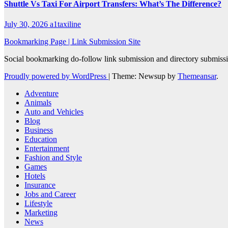
Shuttle Vs Taxi For Airport Transfers: What’s The Difference?
July 30, 2026
a1taxiline
Bookmarking Page | Link Submission Site
Social bookmarking do-follow link submission and directory submissio
Proudly powered by WordPress
|
Theme: Newsup by
Themeansar
.
Adventure
Animals
Auto and Vehicles
Blog
Business
Education
Entertainment
Fashion and Style
Games
Hotels
Insurance
Jobs and Career
Lifestyle
Marketing
News