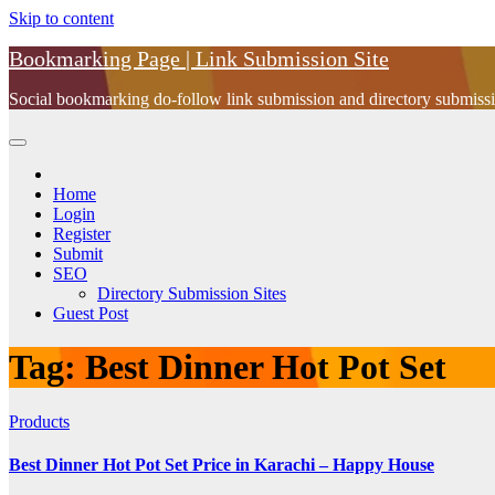
Skip to content
Bookmarking Page | Link Submission Site
Social bookmarking do-follow link submission and directory submissio
Home
Login
Register
Submit
SEO
Directory Submission Sites
Guest Post
Tag:
Best Dinner Hot Pot Set
Products
Best Dinner Hot Pot Set Price in Karachi – Happy House