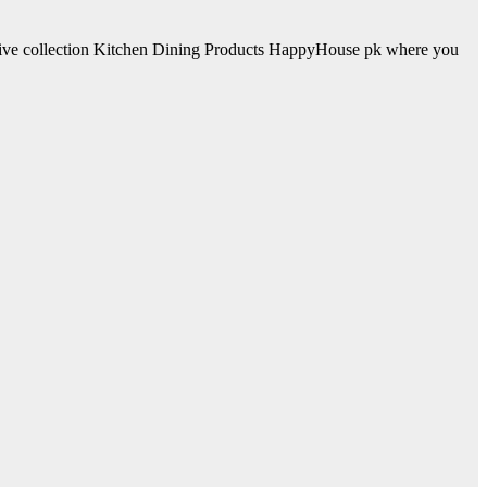
sive collection Kitchen Dining Products HappyHouse pk where you