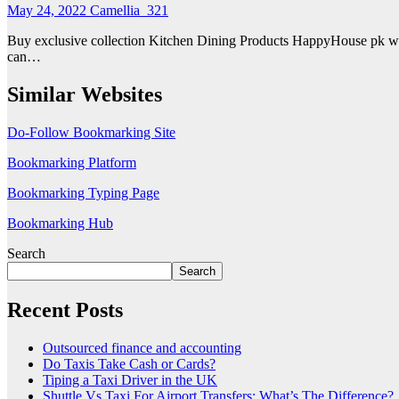
May 24, 2022
Camellia_321
Buy exclusive collection Kitchen Dining Products HappyHouse pk wh
can…
Similar Websites
Do-Follow Bookmarking Site
Bookmarking Platform
Bookmarking Typing Page
Bookmarking Hub
Search
Search
Recent Posts
Outsourced finance and accounting
Do Taxis Take Cash or Cards?
Tiping a Taxi Driver in the UK
Shuttle Vs Taxi For Airport Transfers: What’s The Difference?