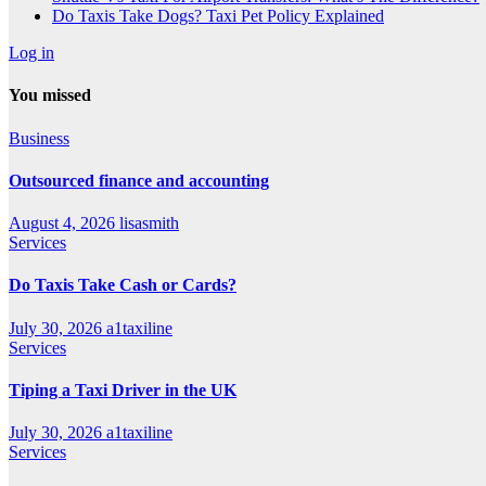
Do Taxis Take Dogs? Taxi Pet Policy Explained
Log in
You missed
Business
Outsourced finance and accounting
August 4, 2026
lisasmith
Services
Do Taxis Take Cash or Cards?
July 30, 2026
a1taxiline
Services
Tiping a Taxi Driver in the UK
July 30, 2026
a1taxiline
Services