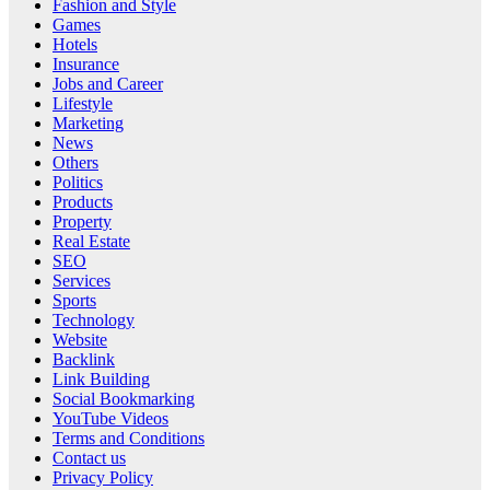
Fashion and Style
Games
Hotels
Insurance
Jobs and Career
Lifestyle
Marketing
News
Others
Politics
Products
Property
Real Estate
SEO
Services
Sports
Technology
Website
Backlink
Link Building
Social Bookmarking
YouTube Videos
Terms and Conditions
Contact us
Privacy Policy