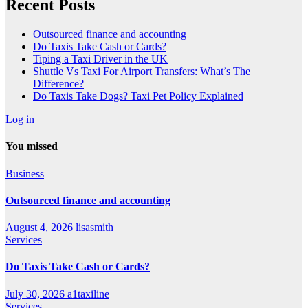
Recent Posts
Outsourced finance and accounting
Do Taxis Take Cash or Cards?
Tiping a Taxi Driver in the UK
Shuttle Vs Taxi For Airport Transfers: What’s The
Difference?
Do Taxis Take Dogs? Taxi Pet Policy Explained
Log in
You missed
Business
Outsourced finance and accounting
August 4, 2026
lisasmith
Services
Do Taxis Take Cash or Cards?
July 30, 2026
a1taxiline
Services