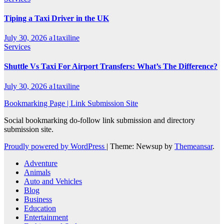
Tiping a Taxi Driver in the UK
July 30, 2026
a1taxiline
Services
Shuttle Vs Taxi For Airport Transfers: What’s The Difference?
July 30, 2026
a1taxiline
Bookmarking Page | Link Submission Site
Social bookmarking do-follow link submission and directory
submission site.
Proudly powered by WordPress
|
Theme: Newsup by
Themeansar
.
Adventure
Animals
Auto and Vehicles
Blog
Business
Education
Entertainment