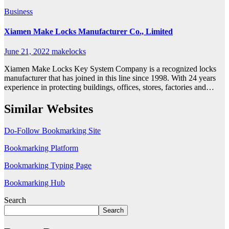
Business
Xiamen Make Locks Manufacturer Co., Limited
June 21, 2022
makelocks
Xiamen Make Locks Key System Company is a recognized locks
manufacturer that has joined in this line since 1998. With 24 years
experience in protecting buildings, offices, stores, factories and…
Similar Websites
Do-Follow Bookmarking Site
Bookmarking Platform
Bookmarking Typing Page
Bookmarking Hub
Search
Search