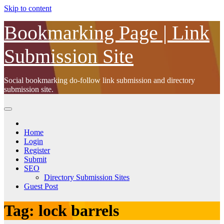
Skip to content
Bookmarking Page | Link
Submission Site
Social bookmarking do-follow link submission and directory
submission site.
Home
Login
Register
Submit
SEO
Directory Submission Sites
Guest Post
Tag:
lock barrels