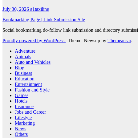
July 30, 2026
a1taxiline
Bookmarking Page | Link Submission Site
Social bookmarking do-follow link submission and directory submissio
Proudly powered by WordPress
|
Theme: Newsup by
Themeansar
.
Adventure
Animals
Auto and Vehicles
Blog
Business
Education
Entertainment
Fashion and Style
Games
Hotels
Insurance
Jobs and Career
Lifestyle
Marketing
News
Others