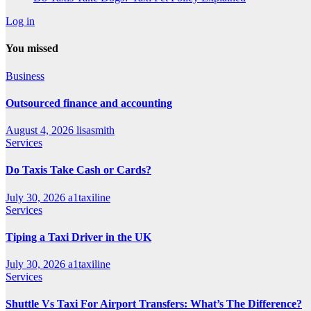
Log in
You missed
Business
Outsourced finance and accounting
August 4, 2026
lisasmith
Services
Do Taxis Take Cash or Cards?
July 30, 2026
a1taxiline
Services
Tiping a Taxi Driver in the UK
July 30, 2026
a1taxiline
Services
Shuttle Vs Taxi For Airport Transfers: What’s The Difference?