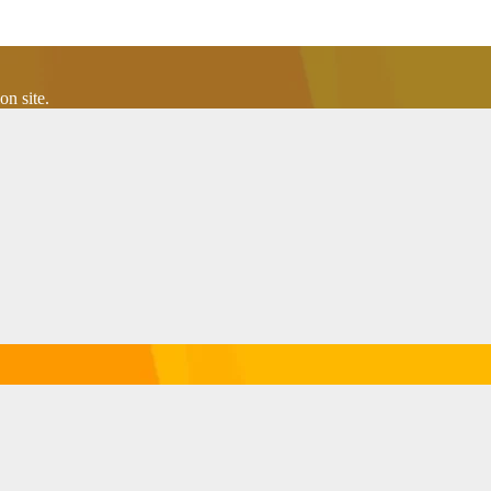
n site.