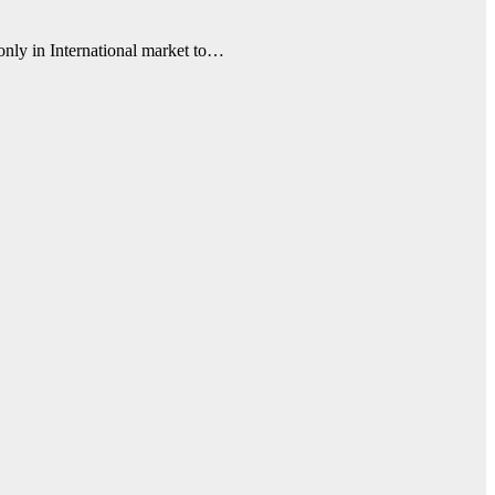
 only in International market to…