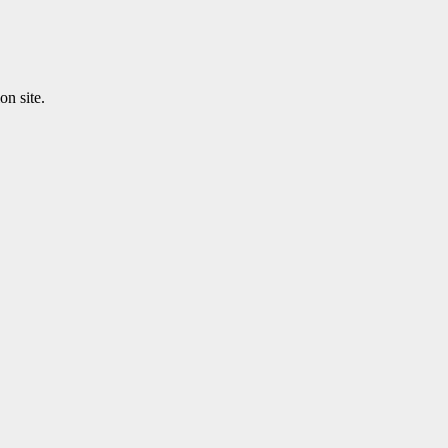
n site.