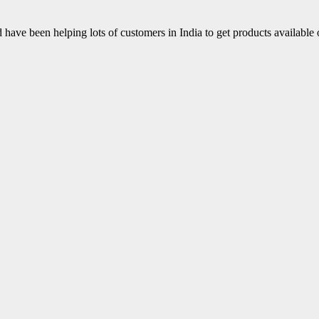
have been helping lots of customers in India to get products available