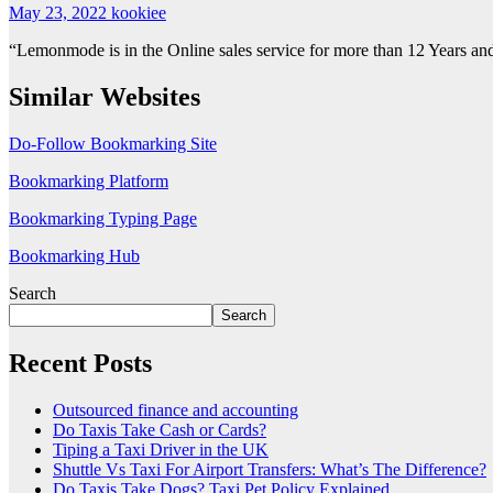
May 23, 2022
kookiee
“Lemonmode is in the Online sales service for more than 12 Years and 
Similar Websites
Do-Follow Bookmarking Site
Bookmarking Platform
Bookmarking Typing Page
Bookmarking Hub
Search
Search
Recent Posts
Outsourced finance and accounting
Do Taxis Take Cash or Cards?
Tiping a Taxi Driver in the UK
Shuttle Vs Taxi For Airport Transfers: What’s The Difference?
Do Taxis Take Dogs? Taxi Pet Policy Explained