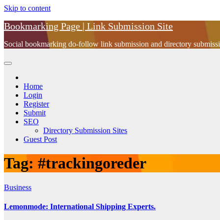
Skip to content
Bookmarking Page | Link Submission Site
Social bookmarking do-follow link submission and directory submissio
Home
Login
Register
Submit
SEO
Directory Submission Sites
Guest Post
Tag:
#trackingoreder
Business
Lemonmode: International Shipping Experts.