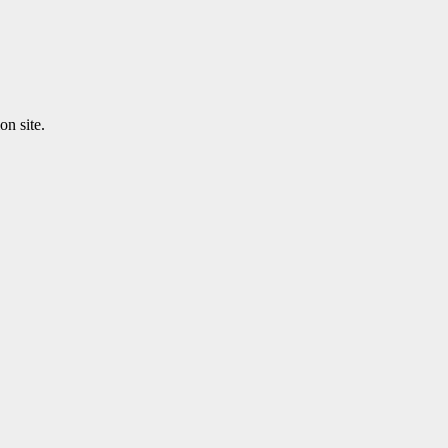
n site.