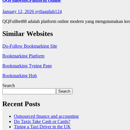
QQFullbet88:Platform Online
January 12, 2026
syifaaqilah124
QQFullbet88 adalah platform online modern yang mengutamakan kemu
Similar Websites
Do-Follow Bookmarking Site
Bookmarking Platform
Bookmarking Typing Page
Bookmarking Hub
Search
Search
Recent Posts
Outsourced finance and accounting
Do Taxis Take Cash or Cards?
Tiping a Taxi Driver in the UK