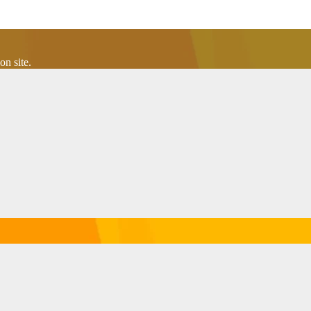
n site.