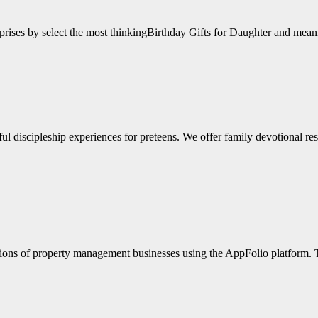
surprises by select the most thinkingBirthday Gifts for Daughter and m
l discipleship experiences for preteens. We offer family devotional reso
tions of property management businesses using the AppFolio platform.