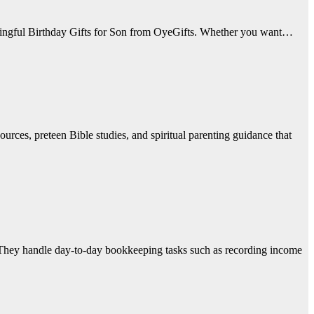
eaningful Birthday Gifts for Son from OyeGifts. Whether you want…
urces, preteen Bible studies, and spiritual parenting guidance that
 They handle day-to-day bookkeeping tasks such as recording income