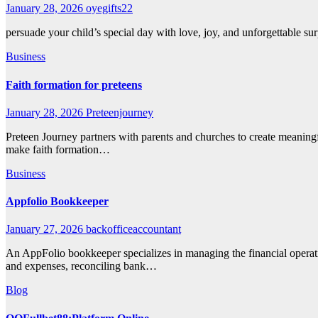
January 28, 2026
oyegifts22
persuade your child’s special day with love, joy, and unforgettable 
Business
Faith formation for preteens
January 28, 2026
Preteenjourney
Preteen Journey partners with parents and churches to create meaningfu
make faith formation…
Business
Appfolio Bookkeeper
January 27, 2026
backofficeaccountant
An AppFolio bookkeeper specializes in managing the financial opera
and expenses, reconciling bank…
Blog