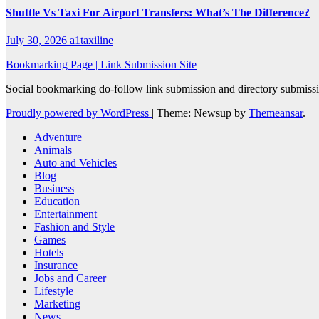
Shuttle Vs Taxi For Airport Transfers: What’s The Difference?
July 30, 2026
a1taxiline
Bookmarking Page | Link Submission Site
Social bookmarking do-follow link submission and directory submissio
Proudly powered by WordPress
|
Theme: Newsup by
Themeansar
.
Adventure
Animals
Auto and Vehicles
Blog
Business
Education
Entertainment
Fashion and Style
Games
Hotels
Insurance
Jobs and Career
Lifestyle
Marketing
News