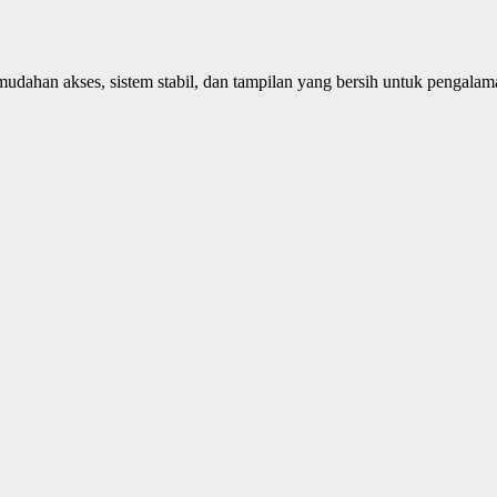
dahan akses, sistem stabil, dan tampilan yang bersih untuk pengala