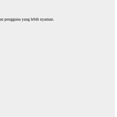
man pengguna yang lebih nyaman.