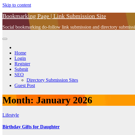
Skip to content
Bookmarking Page | Link Submission Site
Social bookmarking do-follow link submission and directory submissio
Home
Login
Register
Submit
SEO
Directory Submission Sites
Guest Post
Month:
January 2026
Lifestyle
Birthday Gifts for Daughter