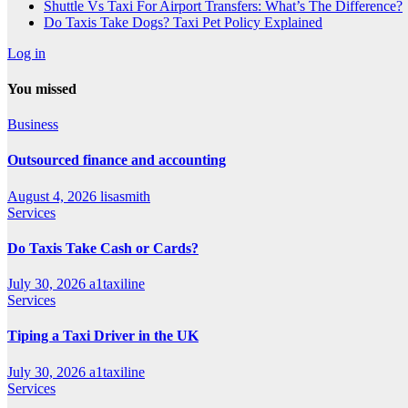
Shuttle Vs Taxi For Airport Transfers: What’s The Difference?
Do Taxis Take Dogs? Taxi Pet Policy Explained
Log in
You missed
Business
Outsourced finance and accounting
August 4, 2026
lisasmith
Services
Do Taxis Take Cash or Cards?
July 30, 2026
a1taxiline
Services
Tiping a Taxi Driver in the UK
July 30, 2026
a1taxiline
Services