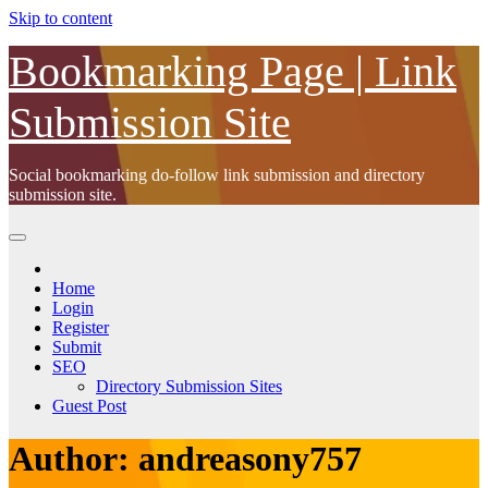
Skip to content
Bookmarking Page | Link
Submission Site
Social bookmarking do-follow link submission and directory
submission site.
Home
Login
Register
Submit
SEO
Directory Submission Sites
Guest Post
Author:
andreasony757