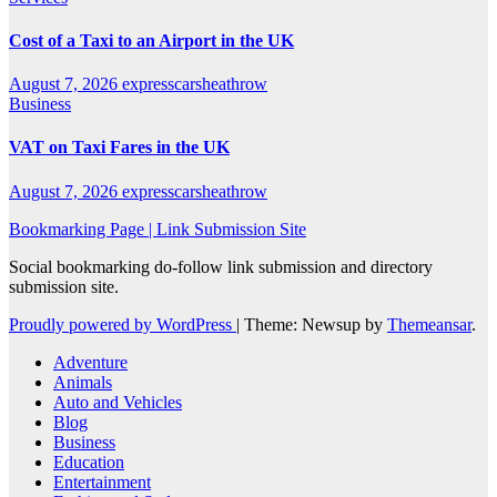
Cost of a Taxi to an Airport in the UK
August 7, 2026
expresscarsheathrow
Business
VAT on Taxi Fares in the UK
August 7, 2026
expresscarsheathrow
Bookmarking Page | Link Submission Site
Social bookmarking do-follow link submission and directory
submission site.
Proudly powered by WordPress
|
Theme: Newsup by
Themeansar
.
Adventure
Animals
Auto and Vehicles
Blog
Business
Education
Entertainment