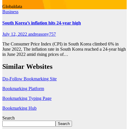
Globaldata
Business
South Korea’s inflation hits 24-year high
July 12, 2022
andreasony757
The Consumer Price Index (CPI) in South Korea climbed 6% in
June 2022, The inflation rate in South Korea reached a 24-year high
in June 2022 amid rising prices of…
Similar Websites
Do-Follow Bookmarking Site
Bookmarking Platform
Bookmarking Typing Page
Bookmarking Hub
Search
Search