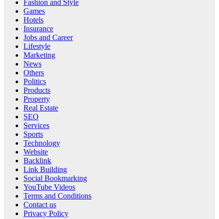
Fashion and Style
Games
Hotels
Insurance
Jobs and Career
Lifestyle
Marketing
News
Others
Politics
Products
Property
Real Estate
SEO
Services
Sports
Technology
Website
Backlink
Link Building
Social Bookmarking
YouTube Videos
Terms and Conditions
Contact us
Privacy Policy