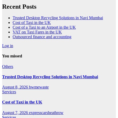
Recent Posts
Trusted Desktop Recycling Solutions in Navi Mumbai
Cost of Taxi in the UK
Cost of a Taxi to an Airport in the UK
VAT on Taxi Fares in the UK
Outsourced finance and accounting
Log in
You missed
Others
Trusted Desktop Recycling Solutions in Navi Mumbai
August 8, 2026
bwmewaste
Services
Cost of Taxi in the UK
August 7, 2026
expresscarsheathrow
Services