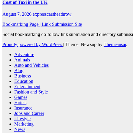
Cost of Taxi in the UK
August 7, 2026
expresscarsheathrow
Bookmarking Page | Link Submission Site
Social bookmarking do-follow link submission and directory submissio
Proudly powered by WordPress
|
Theme: Newsup by
Themeansar
.
Adventure
Animals
Auto and Vehicles
Blog
Business
Education
Entertainment
Fashion and Style
Games
Hotels
Insurance
Jobs and Career
Lifestyle
Marketing
News