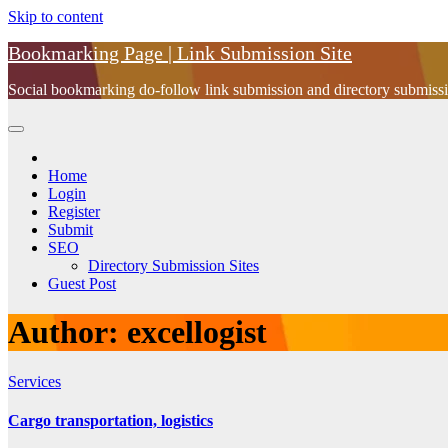
Skip to content
Bookmarking Page | Link Submission Site
Social bookmarking do-follow link submission and directory submissio
Home
Login
Register
Submit
SEO
Directory Submission Sites
Guest Post
Author:
excellogist
Services
Cargo transportation, logistics