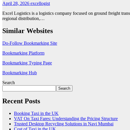
April 28, 2026
excellogist
Excel Logistics is a logistics company focused on ground freight trans
regional distribution,…
Similar Websites
Do-Follow Bookmarking Site
Bookmarking Platform
Bookmarking Typing Page
Bookmarking Hub
Search
Search
Recent Posts
Booking Taxi in the UK
VAT On Taxi Fares: Understanding the Pricing Structure
Trusted Desktop Recycling Solutions in Navi Mumbai
Cost of Taxi in the UK