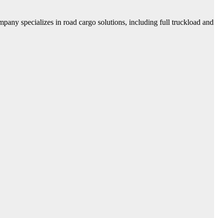
mpany specializes in road cargo solutions, including full truckload and