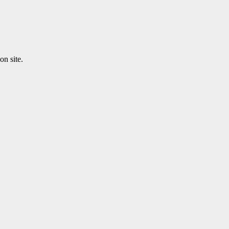
n site.