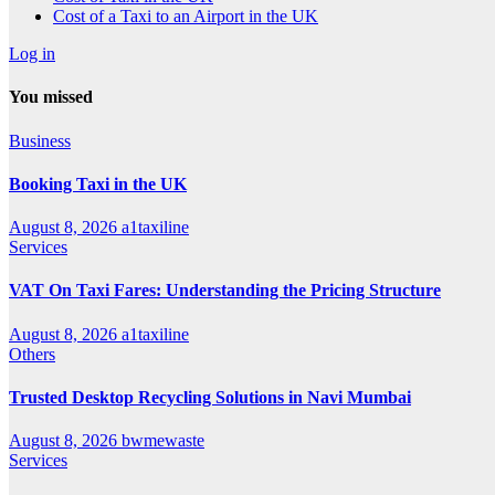
Cost of a Taxi to an Airport in the UK
Log in
You missed
Business
Booking Taxi in the UK
August 8, 2026
a1taxiline
Services
VAT On Taxi Fares: Understanding the Pricing Structure
August 8, 2026
a1taxiline
Others
Trusted Desktop Recycling Solutions in Navi Mumbai
August 8, 2026
bwmewaste
Services