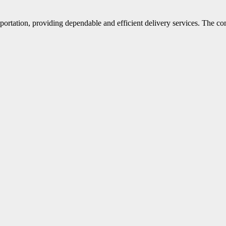
portation, providing dependable and efficient delivery services. The co