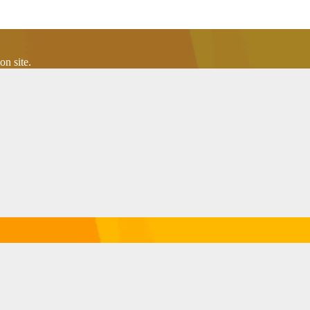
n site.