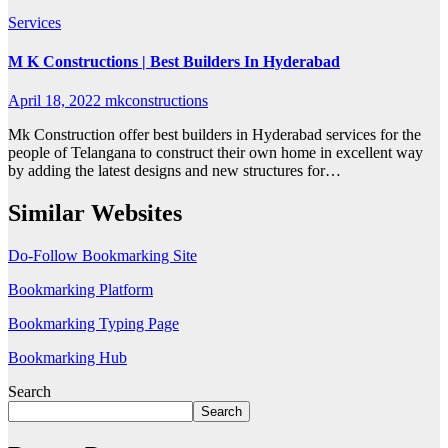
Services
M K Constructions | Best Builders In Hyderabad
April 18, 2022
mkconstructions
Mk Construction offer best builders in Hyderabad services for the
people of Telangana to construct their own home in excellent way
by adding the latest designs and new structures for…
Similar Websites
Do-Follow Bookmarking Site
Bookmarking Platform
Bookmarking Typing Page
Bookmarking Hub
Search
Search