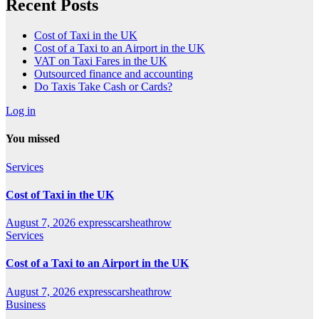
Recent Posts
Cost of Taxi in the UK
Cost of a Taxi to an Airport in the UK
VAT on Taxi Fares in the UK
Outsourced finance and accounting
Do Taxis Take Cash or Cards?
Log in
You missed
Services
Cost of Taxi in the UK
August 7, 2026
expresscarsheathrow
Services
Cost of a Taxi to an Airport in the UK
August 7, 2026
expresscarsheathrow
Business