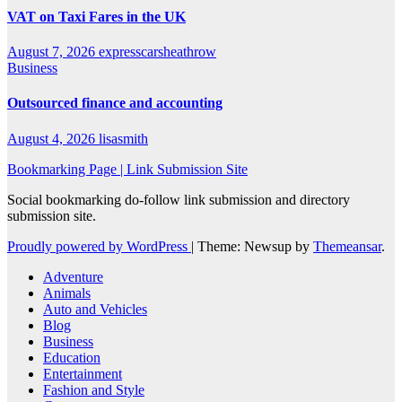
VAT on Taxi Fares in the UK
August 7, 2026
expresscarsheathrow
Business
Outsourced finance and accounting
August 4, 2026
lisasmith
Bookmarking Page | Link Submission Site
Social bookmarking do-follow link submission and directory
submission site.
Proudly powered by WordPress
|
Theme: Newsup by
Themeansar
.
Adventure
Animals
Auto and Vehicles
Blog
Business
Education
Entertainment
Fashion and Style