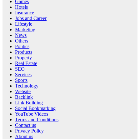
Games
Hotels
Insurance
Jobs and Career
Lifestyle
Marketing
News
Others
Politics
Products
Property
Real Estate
SEO
Services
Sports
Technology
Website
Backlink
Link Building
Social Bookmarking
YouTube Videos
Terms and Conditions
Contact us
Privacy Policy
About us