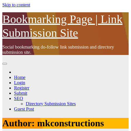
Skip to content
Bookmarking Page | Link
Submission Site
Social bookmarking do-follow link submission and directory
submission site.
Home
Login
Register
Submit
SEO
Directory Submission Sites
Guest Post
Author:
mkconstructions