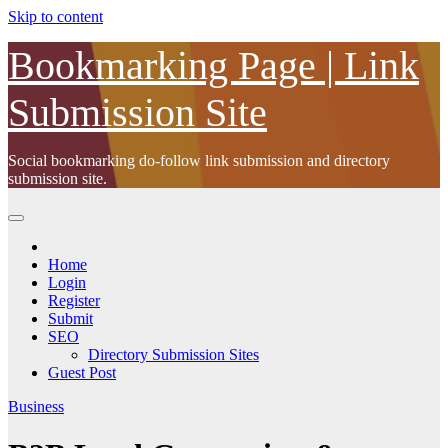
Skip to content
Bookmarking Page | Link
Submission Site
Social bookmarking do-follow link submission and directory
submission site.
Home
Login
Register
Submit
SEO
Directory Submission Sites
Guest Post
Business