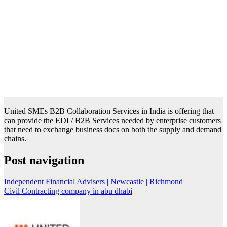
United SMEs B2B Collaboration Services in India is offering that
can provide the EDI / B2B Services needed by enterprise customers
that need to exchange business docs on both the supply and demand
chains.
Post navigation
Independent Financial Advisers | Newcastle | Richmond
Civil Contracting company in abu dhabi