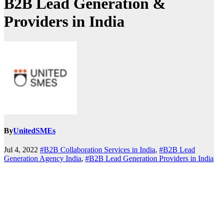
B2B Lead Generation &
Providers in India
By
UnitedSMEs
Jul 4, 2022
#B2B Collaboration Services in India
,
#B2B Lead
Generation Agency India
,
#B2B Lead Generation Providers in India