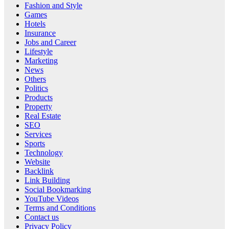
Fashion and Style
Games
Hotels
Insurance
Jobs and Career
Lifestyle
Marketing
News
Others
Politics
Products
Property
Real Estate
SEO
Services
Sports
Technology
Website
Backlink
Link Building
Social Bookmarking
YouTube Videos
Terms and Conditions
Contact us
Privacy Policy