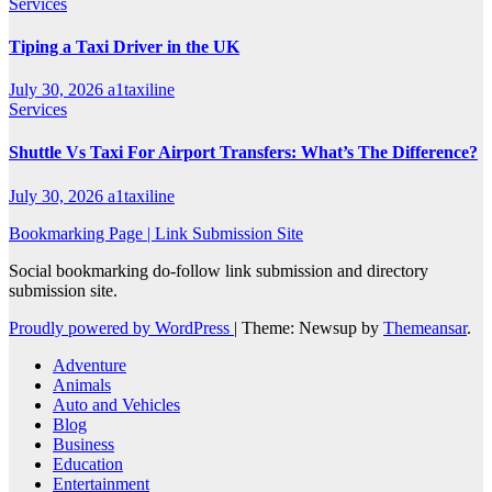
Services
Tiping a Taxi Driver in the UK
July 30, 2026
a1taxiline
Services
Shuttle Vs Taxi For Airport Transfers: What’s The Difference?
July 30, 2026
a1taxiline
Bookmarking Page | Link Submission Site
Social bookmarking do-follow link submission and directory
submission site.
Proudly powered by WordPress
|
Theme: Newsup by
Themeansar
.
Adventure
Animals
Auto and Vehicles
Blog
Business
Education
Entertainment