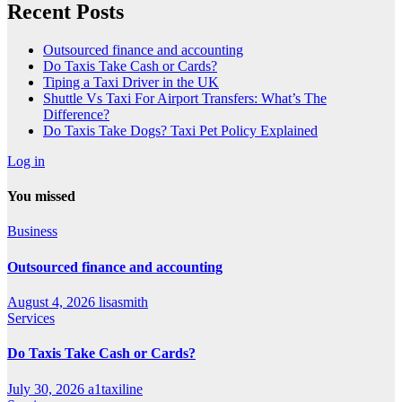
Recent Posts
Outsourced finance and accounting
Do Taxis Take Cash or Cards?
Tiping a Taxi Driver in the UK
Shuttle Vs Taxi For Airport Transfers: What’s The
Difference?
Do Taxis Take Dogs? Taxi Pet Policy Explained
Log in
You missed
Business
Outsourced finance and accounting
August 4, 2026
lisasmith
Services
Do Taxis Take Cash or Cards?
July 30, 2026
a1taxiline