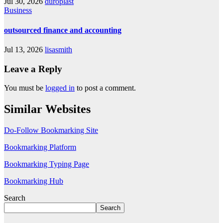
Jul 30, 2026
duroplast
Business
outsourced finance and accounting
Jul 13, 2026
lisasmith
Leave a Reply
You must be
logged in
to post a comment.
Similar Websites
Do-Follow Bookmarking Site
Bookmarking Platform
Bookmarking Typing Page
Bookmarking Hub
Search
Search