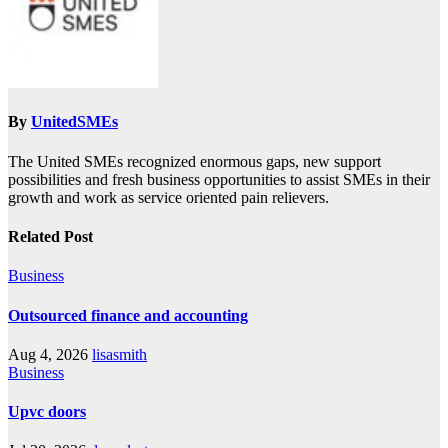
By
UnitedSMEs
The United SMEs recognized enormous gaps, new support
possibilities and fresh business opportunities to assist SMEs in their
growth and work as service oriented pain relievers.
Related Post
Business
Outsourced finance and accounting
Aug 4, 2026
lisasmith
Business
Upvc doors