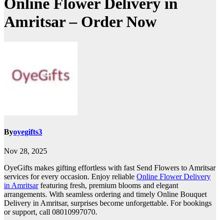
Online Flower Delivery in
Amritsar – Order Now
By
oyegifts3
Nov 28, 2025
OyeGifts makes gifting effortless with fast Send Flowers to Amritsar
services for every occasion. Enjoy reliable
Online Flower Delivery
in Amritsar
featuring fresh, premium blooms and elegant
arrangements. With seamless ordering and timely Online Bouquet
Delivery in Amritsar, surprises become unforgettable. For bookings
or support, call 08010997070.