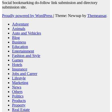
Social bookmarking do-follow link submission and directory
submission site.
Proudly powered by WordPress
|
Theme: Newsup by
Themeansar
.
Adventure
Animals
Auto and Vehicles
Blog
Business
Education
Entertainment
Fashion and Style
Games
Hotels
Insurance
Jobs and Career
Lifestyle
Marketing
News
Others
Politics
Products
Property
Real Estate