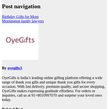
Post navigation
Birthday Gifts for Mom
Mornington family lawyers
By
oyegifts3
OyeGifts is India’s leading online gifting platform offering a wide
range of thank you gifts and unique thank you gifts for every
occasion. With fast delivery, premium quality, and secure shopping,
OyeGifts makes expressing gratitude effortless. For orders or
inquiries, call us at 91+8010997070 and surprise your loved ones
today.