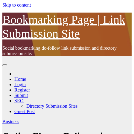
Skip to content
Bookmarking Page | Link
Submission Site
Social bookmarking do-follow link submission and directory
submission site.
Home
Login
Register
Submit
SEO
Directory Submission Sites
Guest Post
Business