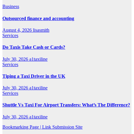
Business
Outsourced finance and accounting
August 4, 2026
lisasmith
Services
Do Taxis Take Cash or Cards?
July 30, 2026
a1taxiline
Services
Tiping a Taxi Driver in the UK
July 30, 2026
a1taxiline
Services
Shuttle Vs Taxi For Airport Transfers: What’s The Difference?
July 30, 2026
a1taxiline
Bookmarking Page | Link Submission Site