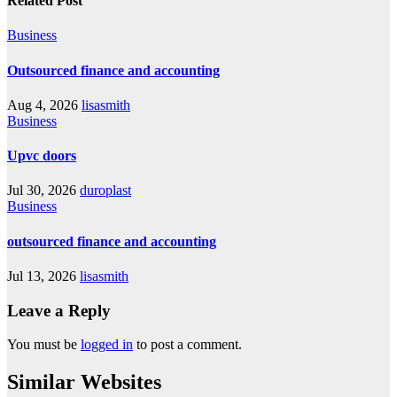
Related Post
Business
Outsourced finance and accounting
Aug 4, 2026
lisasmith
Business
Upvc doors
Jul 30, 2026
duroplast
Business
outsourced finance and accounting
Jul 13, 2026
lisasmith
Leave a Reply
You must be
logged in
to post a comment.
Similar Websites