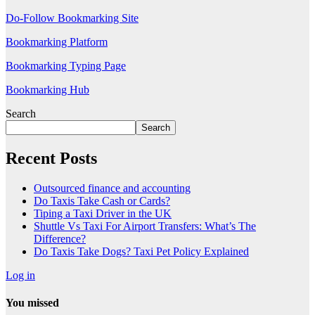
Do-Follow Bookmarking Site
Bookmarking Platform
Bookmarking Typing Page
Bookmarking Hub
Search
Search
Recent Posts
Outsourced finance and accounting
Do Taxis Take Cash or Cards?
Tiping a Taxi Driver in the UK
Shuttle Vs Taxi For Airport Transfers: What’s The
Difference?
Do Taxis Take Dogs? Taxi Pet Policy Explained
Log in
You missed