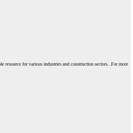
le resource for various industries and construction sectors. .For more