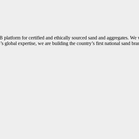
B2B platform for certified and ethically sourced sand and aggregates. W
’s global expertise, we are building the country’s first national sand br