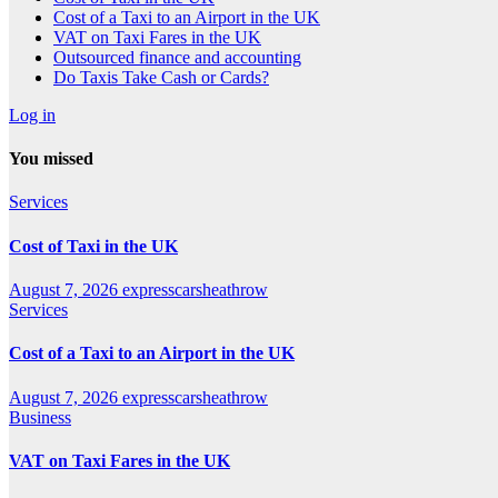
Cost of a Taxi to an Airport in the UK
VAT on Taxi Fares in the UK
Outsourced finance and accounting
Do Taxis Take Cash or Cards?
Log in
You missed
Services
Cost of Taxi in the UK
August 7, 2026
expresscarsheathrow
Services
Cost of a Taxi to an Airport in the UK
August 7, 2026
expresscarsheathrow
Business
VAT on Taxi Fares in the UK