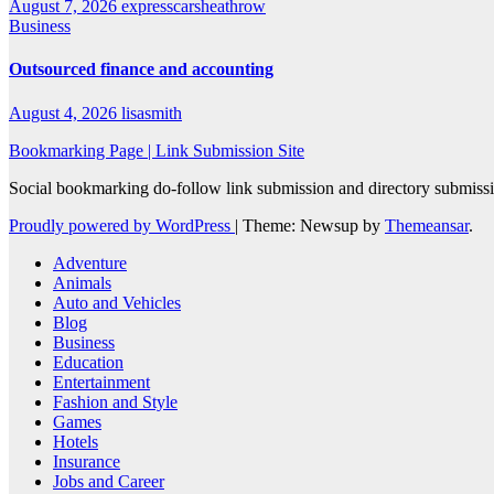
August 7, 2026
expresscarsheathrow
Business
Outsourced finance and accounting
August 4, 2026
lisasmith
Bookmarking Page | Link Submission Site
Social bookmarking do-follow link submission and directory submissio
Proudly powered by WordPress
|
Theme: Newsup by
Themeansar
.
Adventure
Animals
Auto and Vehicles
Blog
Business
Education
Entertainment
Fashion and Style
Games
Hotels
Insurance
Jobs and Career