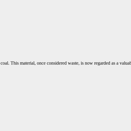
 coal. This material, once considered waste, is now regarded as a valuab