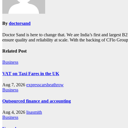
By
doctorsand
Doctor Sand is here to change that. We are India’s first and largest 
ensure quality and reliability at scale. With the backing of CFlo Group
Related Post
Business
VAT on Taxi Fares in the UK
Aug 7, 2026
expresscarsheathrow
Business
Outsourced finance and accounting
Aug 4, 2026
lisasmith
Business