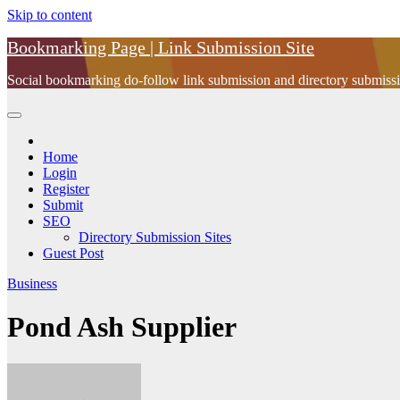
Skip to content
Bookmarking Page | Link Submission Site
Social bookmarking do-follow link submission and directory submissio
Home
Login
Register
Submit
SEO
Directory Submission Sites
Guest Post
Business
Pond Ash Supplier