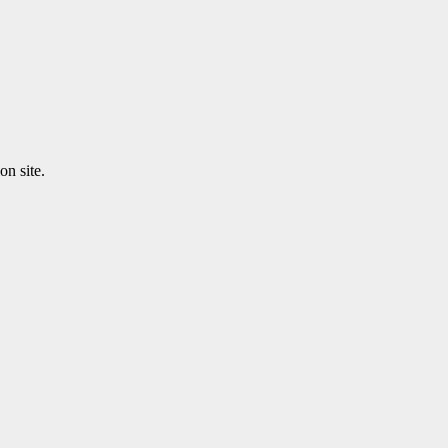
n site.