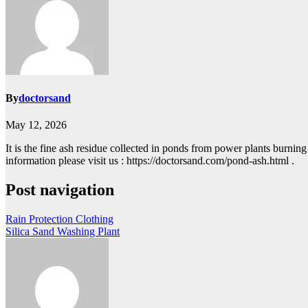
By
doctorsand
May 12, 2026
It is the fine ash residue collected in ponds from power plants burning
information please visit us : https://doctorsand.com/pond-ash.html .
Post navigation
Rain Protection Clothing
Silica Sand Washing Plant