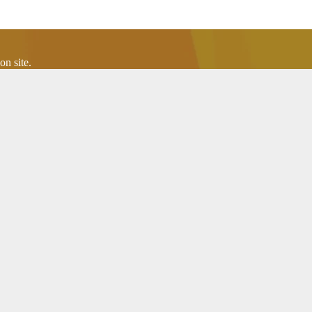
n site.