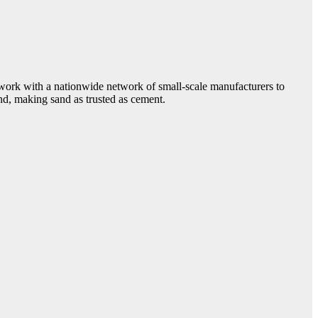
e work with a nationwide network of small-scale manufacturers to
and, making sand as trusted as cement.