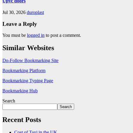
Upvc doors
Jul 30, 2026
duroplast
Leave a Reply
You must be
logged in
to post a comment.
Similar Websites
Do-Follow Bookmarking Site
Bookmarking Platform
Bookmarking Typing Page
Bookmarking Hub
Search
Search
Recent Posts
Cost of Taxi in the UK