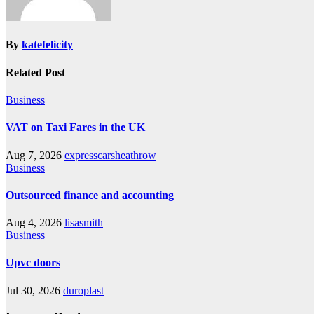
By
katefelicity
Related Post
Business
VAT on Taxi Fares in the UK
Aug 7, 2026
expresscarsheathrow
Business
Outsourced finance and accounting
Aug 4, 2026
lisasmith
Business
Upvc doors
Jul 30, 2026
duroplast