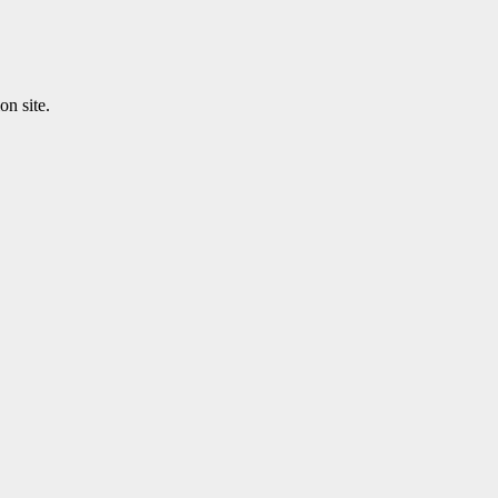
n site.