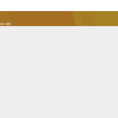
n site.