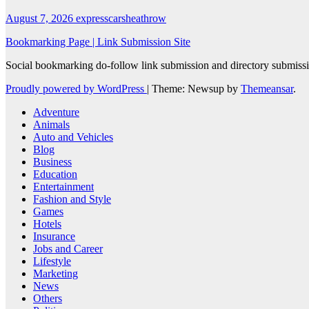
August 7, 2026
expresscarsheathrow
Bookmarking Page | Link Submission Site
Social bookmarking do-follow link submission and directory submissio
Proudly powered by WordPress
|
Theme: Newsup by
Themeansar
.
Adventure
Animals
Auto and Vehicles
Blog
Business
Education
Entertainment
Fashion and Style
Games
Hotels
Insurance
Jobs and Career
Lifestyle
Marketing
News
Others