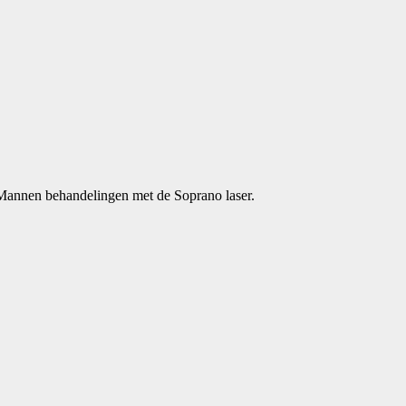
 Mannen behandelingen met de Soprano laser.