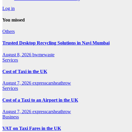
Log in
You missed
Others
Trusted Desktop Recycling Solutions in Navi Mumbai
August 8, 2026
bwmewaste
Services
Cost of Taxi in the UK
August 7, 2026
expresscarsheathrow
Services
Cost of a Taxi to an Airport in the UK
August 7, 2026
expresscarsheathrow
Business
VAT on Taxi Fares in the UK