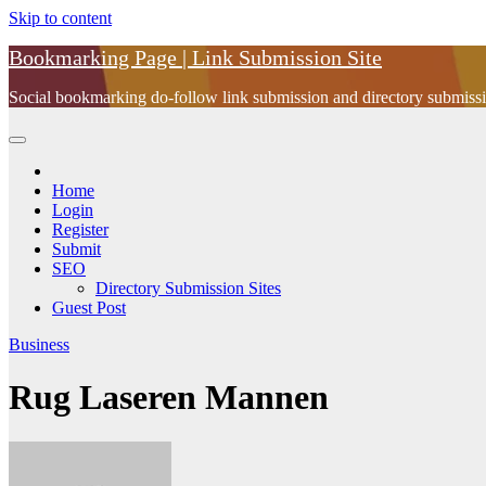
Skip to content
Bookmarking Page | Link Submission Site
Social bookmarking do-follow link submission and directory submissio
Home
Login
Register
Submit
SEO
Directory Submission Sites
Guest Post
Business
Rug Laseren Mannen