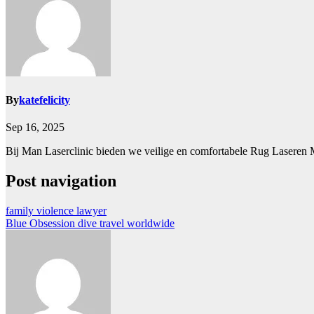
By
katefelicity
Sep 16, 2025
Bij Man Laserclinic bieden we veilige en comfortabele Rug Laseren
Post navigation
family violence lawyer
Blue Obsession dive travel worldwide