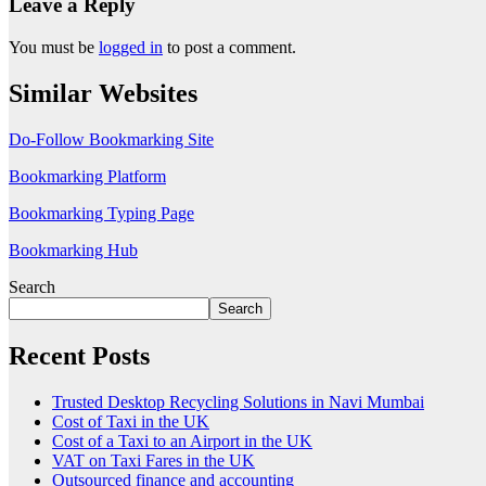
Leave a Reply
You must be
logged in
to post a comment.
Similar Websites
Do-Follow Bookmarking Site
Bookmarking Platform
Bookmarking Typing Page
Bookmarking Hub
Search
Search
Recent Posts
Trusted Desktop Recycling Solutions in Navi Mumbai
Cost of Taxi in the UK
Cost of a Taxi to an Airport in the UK
VAT on Taxi Fares in the UK
Outsourced finance and accounting