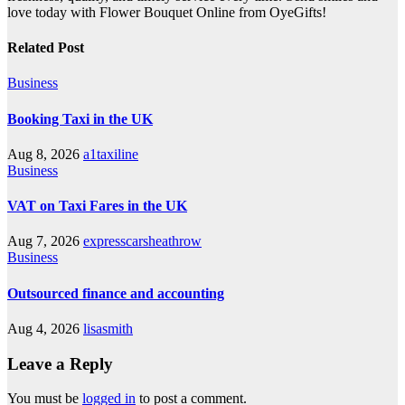
love today with Flower Bouquet Online from OyeGifts!
Related Post
Business
Booking Taxi in the UK
Aug 8, 2026
a1taxiline
Business
VAT on Taxi Fares in the UK
Aug 7, 2026
expresscarsheathrow
Business
Outsourced finance and accounting
Aug 4, 2026
lisasmith
Leave a Reply
You must be
logged in
to post a comment.