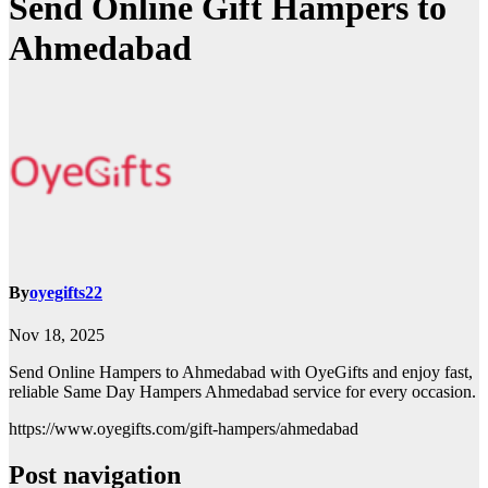
Send Online Gift Hampers to
Ahmedabad
By
oyegifts22
Nov 18, 2025
Send Online Hampers to Ahmedabad with OyeGifts and enjoy fast,
reliable Same Day Hampers Ahmedabad service for every occasion.
https://www.oyegifts.com/gift-hampers/ahmedabad
Post navigation