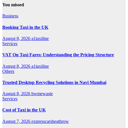
You missed
Business
Booking Taxi in the UK
August 8, 2026
a1taxiline
Services
VAT On Taxi Fares: Understanding the Pricing Structure
August 8, 2026
a1taxiline
Others
Trusted Desktop Recycling Solutions in Navi Mumbai
August 8, 2026
bwmewaste
Services
Cost of Taxi in the UK
August 7, 2026
expresscarsheathrow