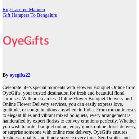
Rug Laseren Mannen
Gift Hampers To Bengaluru
By
oyegifts22
Celebrate life’s special moments with Flowers Bouquet Online from
OyeGifts, your trusted destination for fresh and beautiful floral
surprises. With our seamless Online Flower Bouquet Delivery and
Online Flower Delivery services, you can easily express love,
gratitude, or congratulations anywhere in India. From romantic roses
to elegant lilies and vibrant mixed bouquets, every arrangement is
handcrafted by expert florists to convey emotions perfectly. Whether
you wish to order bouquet online, enjoy quick online florist delivery,
or surprise someone with online rose delivery, OyeGifts ensures
freshness, quality, and timely service every time. Send smiles and