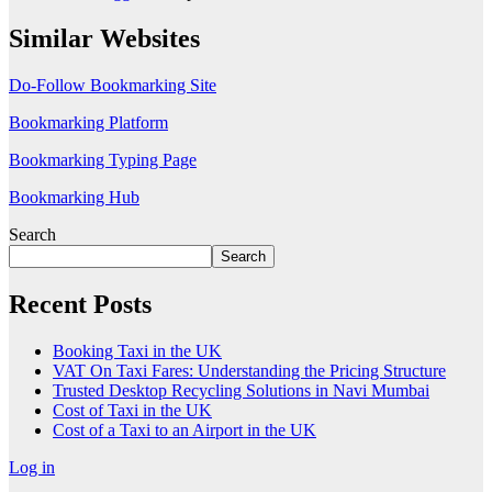
Similar Websites
Do-Follow Bookmarking Site
Bookmarking Platform
Bookmarking Typing Page
Bookmarking Hub
Search
Search
Recent Posts
Booking Taxi in the UK
VAT On Taxi Fares: Understanding the Pricing Structure
Trusted Desktop Recycling Solutions in Navi Mumbai
Cost of Taxi in the UK
Cost of a Taxi to an Airport in the UK
Log in