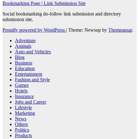
Bookmarking Page | Link Submission Site
Social bookmarking do-follow link submission and directory
submission site.
Proudly powered by WordPress
|
Theme: Newsup by
Themeansar
.
Adventure
Animals
Auto and Vehicles
Blog
Business
Education
Entertainment
Fashion and Style
Games
Hotels
Insurance
Jobs and Career
Lifestyle
Marketing
News
Others
Politics
Products