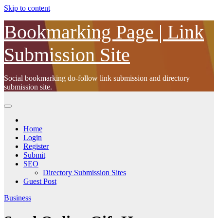
Skip to content
Bookmarking Page | Link
Submission Site
Social bookmarking do-follow link submission and directory
submission site.
Home
Login
Register
Submit
SEO
Directory Submission Sites
Guest Post
Business