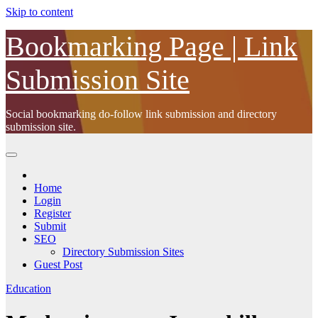
Skip to content
Bookmarking Page | Link
Submission Site
Social bookmarking do-follow link submission and directory
submission site.
Home
Login
Register
Submit
SEO
Directory Submission Sites
Guest Post
Education