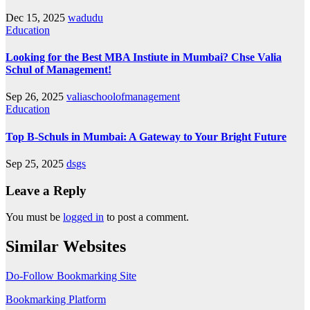
Dec 15, 2025
wadudu
Education
Looking for the Best MBA Instiute in Mumbai? Chse Valia
Schul of Management!
Sep 26, 2025
valiaschoolofmanagement
Education
Top B-Schuls in Mumbai: A Gateway to Your Bright Future
Sep 25, 2025
dsgs
Leave a Reply
You must be
logged in
to post a comment.
Similar Websites
Do-Follow Bookmarking Site
Bookmarking Platform