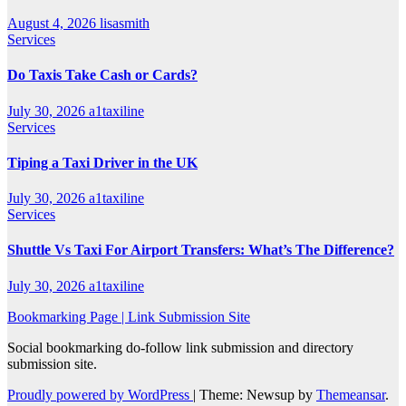
August 4, 2026
lisasmith
Services
Do Taxis Take Cash or Cards?
July 30, 2026
a1taxiline
Services
Tiping a Taxi Driver in the UK
July 30, 2026
a1taxiline
Services
Shuttle Vs Taxi For Airport Transfers: What’s The Difference?
July 30, 2026
a1taxiline
Bookmarking Page | Link Submission Site
Social bookmarking do-follow link submission and directory
submission site.
Proudly powered by WordPress
|
Theme: Newsup by
Themeansar
.