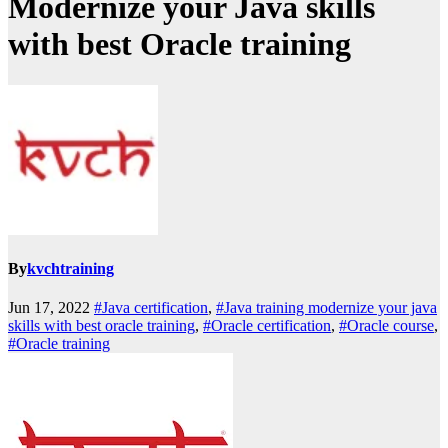
Modernize your Java skills
with best Oracle training
By
kvchtraining
Jun 17, 2022
#Java certification
,
#Java training modernize your java
skills with best oracle training
,
#Oracle certification
,
#Oracle course
,
#Oracle training