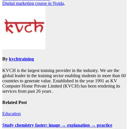
Digital marketing course in Noida,
By
kvchtraining
KVCH is the largest training provider in the industry. We are the
global leader in the training sector enabling students in more than 60
countries to generate value. Established in the year 1991 as KV
Computer Home Private Limited (KVCH) has been rendering its
services from past 26 years .
Related Post
Education
Study chemistry faster: image → explanation → practice