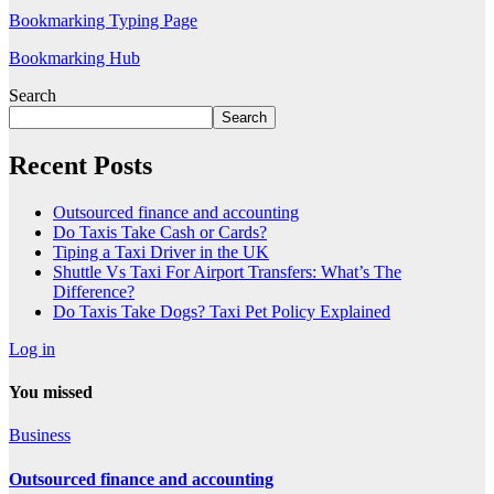
Bookmarking Typing Page
Bookmarking Hub
Search
Search
Recent Posts
Outsourced finance and accounting
Do Taxis Take Cash or Cards?
Tiping a Taxi Driver in the UK
Shuttle Vs Taxi For Airport Transfers: What’s The
Difference?
Do Taxis Take Dogs? Taxi Pet Policy Explained
Log in
You missed
Business
Outsourced finance and accounting