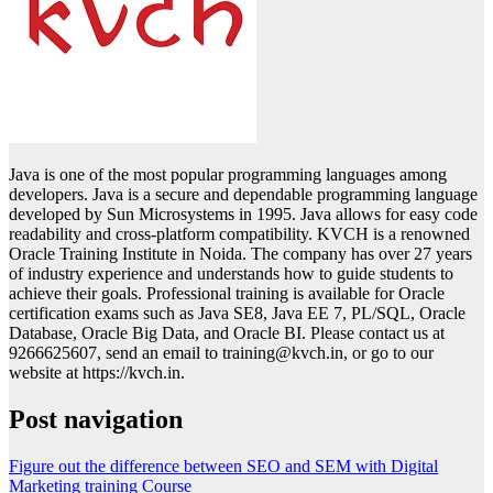
Java is one of the most popular programming languages among
developers. Java is a secure and dependable programming language
developed by Sun Microsystems in 1995. Java allows for easy code
readability and cross-platform compatibility. KVCH is a renowned
Oracle Training Institute in Noida. The company has over 27 years
of industry experience and understands how to guide students to
achieve their goals. Professional training is available for Oracle
certification exams such as Java SE8, Java EE 7, PL/SQL, Oracle
Database, Oracle Big Data, and Oracle BI. Please contact us at
9266625607, send an email to training@kvch.in, or go to our
website at https://kvch.in.
Post navigation
Figure out the difference between SEO and SEM with Digital
Marketing training Course