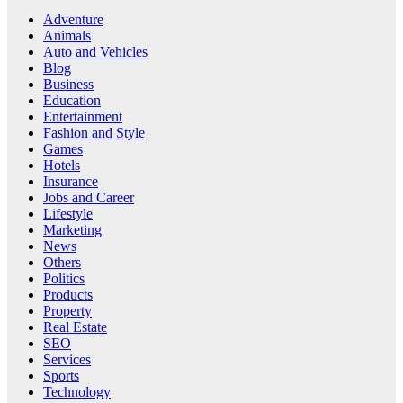
Adventure
Animals
Auto and Vehicles
Blog
Business
Education
Entertainment
Fashion and Style
Games
Hotels
Insurance
Jobs and Career
Lifestyle
Marketing
News
Others
Politics
Products
Property
Real Estate
SEO
Services
Sports
Technology