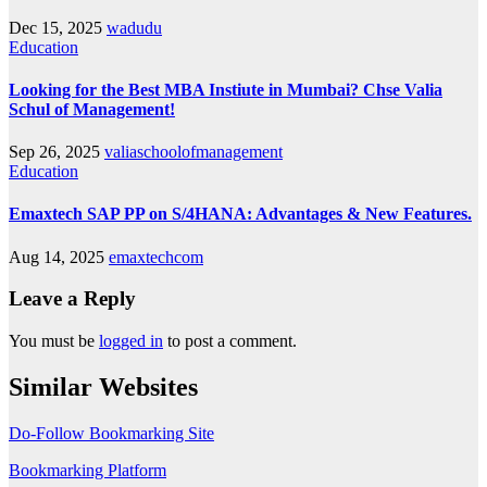
Dec 15, 2025
wadudu
Education
Looking for the Best MBA Instiute in Mumbai? Chse Valia
Schul of Management!
Sep 26, 2025
valiaschoolofmanagement
Education
Emaxtech SAP PP on S/4HANA: Advantages & New Features.
Aug 14, 2025
emaxtechcom
Leave a Reply
You must be
logged in
to post a comment.
Similar Websites
Do-Follow Bookmarking Site
Bookmarking Platform