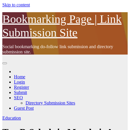
Skip to content
Bookmarking Page | Link
Submission Site
Social bookmarking do-follow link submission and directory
submission site.
Home
Login
Register
Submit
SEO
Directory Submission Sites
Guest Post
Education