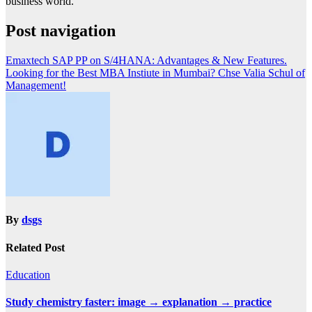
business world.
Post navigation
Emaxtech SAP PP on S/4HANA: Advantages & New Features.
Looking for the Best MBA Instiute in Mumbai? Chse Valia Schul of
Management!
By
dsgs
Related Post
Education
Study chemistry faster: image → explanation → practice