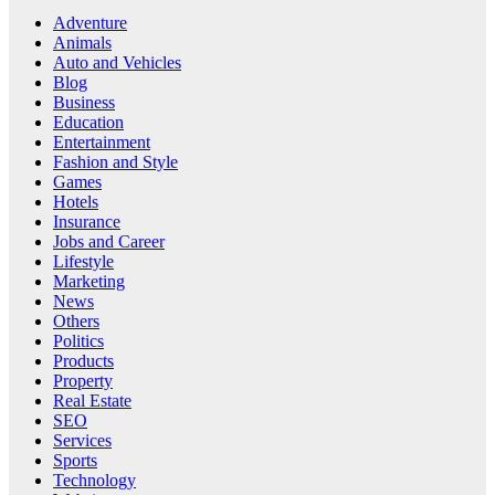
Adventure
Animals
Auto and Vehicles
Blog
Business
Education
Entertainment
Fashion and Style
Games
Hotels
Insurance
Jobs and Career
Lifestyle
Marketing
News
Others
Politics
Products
Property
Real Estate
SEO
Services
Sports
Technology