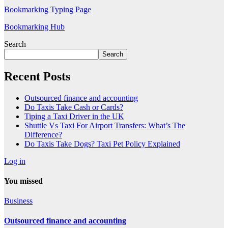
Bookmarking Typing Page
Bookmarking Hub
Search
Search
Recent Posts
Outsourced finance and accounting
Do Taxis Take Cash or Cards?
Tiping a Taxi Driver in the UK
Shuttle Vs Taxi For Airport Transfers: What’s The
Difference?
Do Taxis Take Dogs? Taxi Pet Policy Explained
Log in
You missed
Business
Outsourced finance and accounting