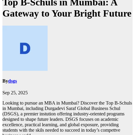
Top B-Schuls in Mumbai: A
Gateway to Your Bright Future
By
dsgs
Sep 25, 2025
Looking to pursue an MBA in Mumbai? Discover the Top B-Schuls
in Mumbai, including Durgadevi Saraf Global Business Schul
(DSGS), a premier instution offering industry-oriented programs
designed to shape future leaders. DSGS focuses on academic
excellence, practical learning, and global exposure, providing
students with the skils needed to succeed in today’s compettve