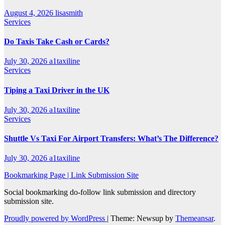
August 4, 2026
lisasmith
Services
Do Taxis Take Cash or Cards?
July 30, 2026
a1taxiline
Services
Tiping a Taxi Driver in the UK
July 30, 2026
a1taxiline
Services
Shuttle Vs Taxi For Airport Transfers: What’s The Difference?
July 30, 2026
a1taxiline
Bookmarking Page | Link Submission Site
Social bookmarking do-follow link submission and directory
submission site.
Proudly powered by WordPress
|
Theme: Newsup by
Themeansar
.