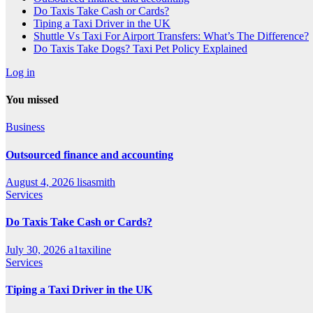
Do Taxis Take Cash or Cards?
Tiping a Taxi Driver in the UK
Shuttle Vs Taxi For Airport Transfers: What’s The Difference?
Do Taxis Take Dogs? Taxi Pet Policy Explained
Log in
You missed
Business
Outsourced finance and accounting
August 4, 2026
lisasmith
Services
Do Taxis Take Cash or Cards?
July 30, 2026
a1taxiline
Services
Tiping a Taxi Driver in the UK