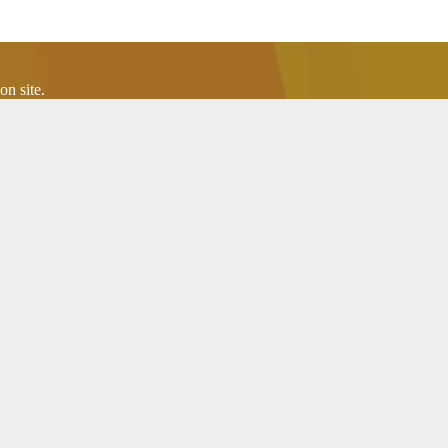
n site.