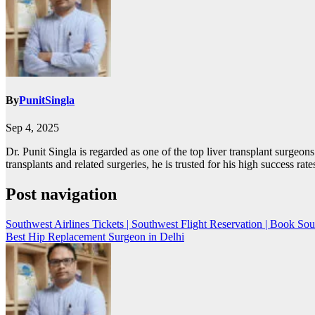
By
PunitSingla
Sep 4, 2025
Dr. Punit Singla is regarded as one of the top liver transplant surgeo
transplants and related surgeries, he is trusted for his high success ra
Post navigation
Southwest Airlines Tickets | Southwest Flight Reservation | Book Sou
Best Hip Replacement Surgeon in Delhi