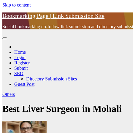
Skip to content
Bookmarking Page | Link Submission Site
Social bookmarking do-follow link submission and directory submissio
Home
Login
Register
Submit
SEO
Directory Submission Sites
Guest Post
Others
Best Liver Surgeon in Mohali