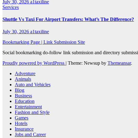
July 30, 2026
a1taxiline
Services
Shuttle Vs Taxi For Airport Transfers: What’s The Difference?
July 30, 2026
a1taxiline
Bookmarking Page | Link Submission Site
Social bookmarking do-follow link submission and directory submissio
Proudly powered by WordPress
|
Theme: Newsup by
Themeansar
.
Adventure
Animals
Auto and Vehicles
Blog
Business
Education
Entertainment
Fashion and Style
Games
Hotels
Insurance
Jobs and Career