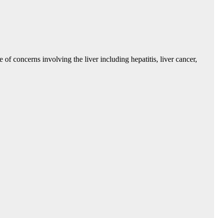
 of concerns involving the liver including hepatitis, liver cancer,