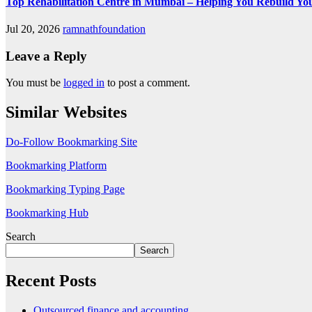
Top Rehabilitation Centre in Mumbai – Helping You Rebuild You
Jul 20, 2026
ramnathfoundation
Leave a Reply
You must be
logged in
to post a comment.
Similar Websites
Do-Follow Bookmarking Site
Bookmarking Platform
Bookmarking Typing Page
Bookmarking Hub
Search
Search
Recent Posts
Outsourced finance and accounting