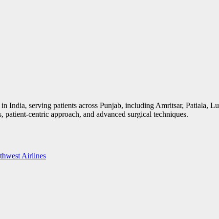
ns in India, serving patients across Punjab, including Amritsar, Patiala,
tes, patient-centric approach, and advanced surgical techniques.
thwest Airlines