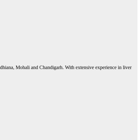
 Ludhiana, Mohali and Chandigarh. With extensive experience in liver