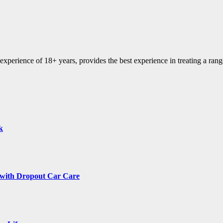
experience of 18+ years, provides the best experience in treating a range
k
 with Dropout Car Care