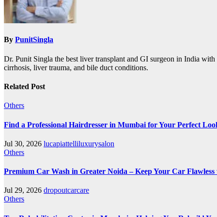
By
PunitSingla
Dr. Punit Singla the best liver transplant and GI surgeon in India with 
cirrhosis, liver trauma, and bile duct conditions.
Related Post
Others
Find a Professional Hairdresser in Mumbai for Your Perfect Loo
Jul 30, 2026
lucapiattelliluxurysalon
Others
Premium Car Wash in Greater Noida – Keep Your Car Flawless
Jul 29, 2026
dropoutcarcare
Others