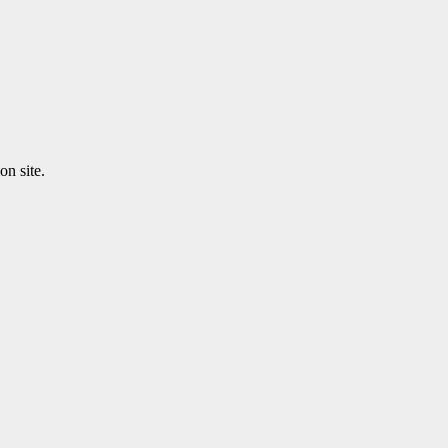
n site.