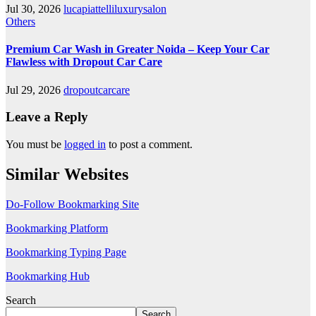
Jul 30, 2026
lucapiattelliluxurysalon
Others
Premium Car Wash in Greater Noida – Keep Your Car
Flawless with Dropout Car Care
Jul 29, 2026
dropoutcarcare
Leave a Reply
You must be
logged in
to post a comment.
Similar Websites
Do-Follow Bookmarking Site
Bookmarking Platform
Bookmarking Typing Page
Bookmarking Hub
Search
Search