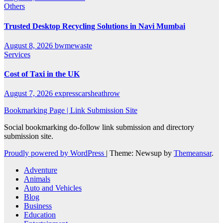
Others
Trusted Desktop Recycling Solutions in Navi Mumbai
August 8, 2026
bwmewaste
Services
Cost of Taxi in the UK
August 7, 2026
expresscarsheathrow
Bookmarking Page | Link Submission Site
Social bookmarking do-follow link submission and directory
submission site.
Proudly powered by WordPress
|
Theme: Newsup by
Themeansar
.
Adventure
Animals
Auto and Vehicles
Blog
Business
Education