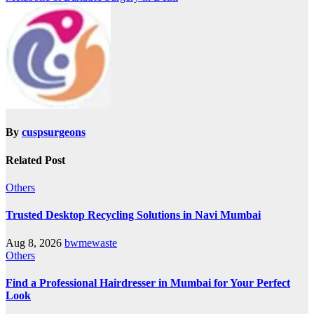
By
cuspsurgeons
Related Post
Others
Trusted Desktop Recycling Solutions in Navi Mumbai
Aug 8, 2026
bwmewaste
Others
Find a Professional Hairdresser in Mumbai for Your Perfect
Look