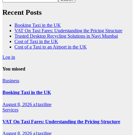
Recent Posts
Booking Taxi in the UK
VAT On Taxi Fares: Understanding the Pricing Structure
Trusted Desktop Recycling Solutions in Navi Mumbai
Cost of Taxi in the UK
Cost of a Taxi to an Airport in the UK
Log in
You missed
Business
Booking Taxi in the UK
August 8, 2026
a1taxiline
Services
VAT On Taxi Fares: Understanding the Pricing Structure
August 8, 2026
a1taxiline