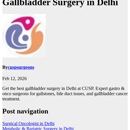
Gallbladder Surgery in Delhi
By
cuspsurgeons
Feb 12, 2026
Get the best gallbladder surgery in Delhi at CUSP. Expert gastro &
onco surgeons for gallstones, bile duct issues, and gallbladder cancer
treatment.
Post navigation
Surgical Oncologist in Delhi
Metabolic & Bariatric Surgery in Delhi