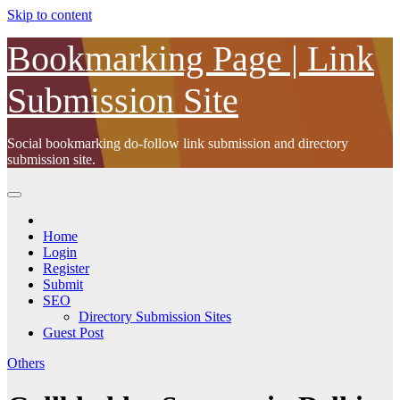
Skip to content
Bookmarking Page | Link
Submission Site
Social bookmarking do-follow link submission and directory
submission site.
Home
Login
Register
Submit
SEO
Directory Submission Sites
Guest Post
Others