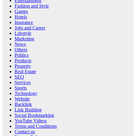
Entertainment
Fashion and Style
Games
Hotels
Insurance
Jobs and Career
Lifestyle
Marketing
News
Others
Politics
Products
Property
Real Estate
SEO
Services
Sports
Technology
Website
Backlink
Link Building
Social Bookmarking
YouTube Videos
Terms and Conditions
Contact us