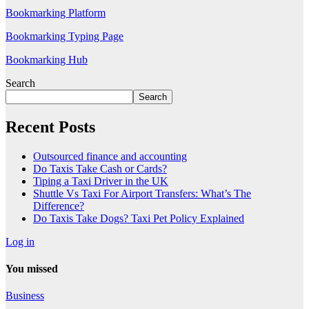
Bookmarking Platform
Bookmarking Typing Page
Bookmarking Hub
Search
Search
Recent Posts
Outsourced finance and accounting
Do Taxis Take Cash or Cards?
Tiping a Taxi Driver in the UK
Shuttle Vs Taxi For Airport Transfers: What’s The
Difference?
Do Taxis Take Dogs? Taxi Pet Policy Explained
Log in
You missed
Business