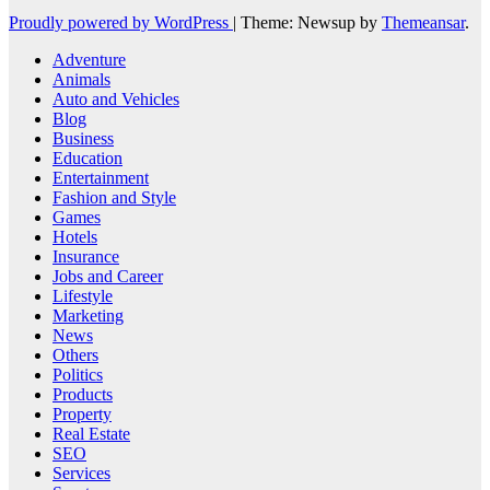
Proudly powered by WordPress
|
Theme: Newsup by
Themeansar
.
Adventure
Animals
Auto and Vehicles
Blog
Business
Education
Entertainment
Fashion and Style
Games
Hotels
Insurance
Jobs and Career
Lifestyle
Marketing
News
Others
Politics
Products
Property
Real Estate
SEO
Services