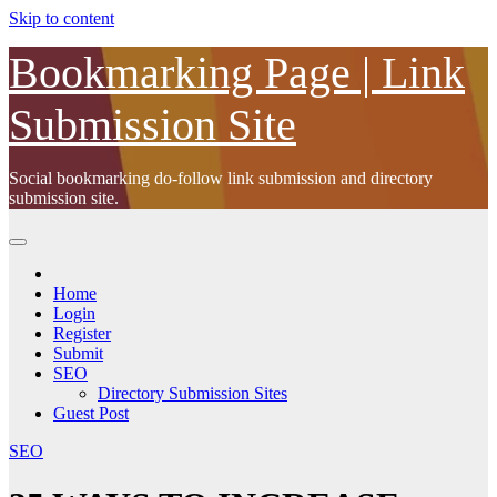
Skip to content
Bookmarking Page | Link
Submission Site
Social bookmarking do-follow link submission and directory
submission site.
Home
Login
Register
Submit
SEO
Directory Submission Sites
Guest Post
SEO