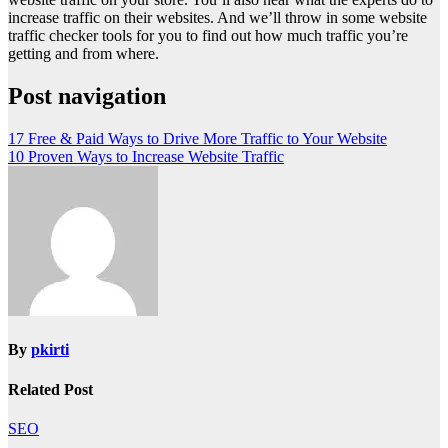
increase traffic on their websites. And we’ll throw in some website
traffic checker tools for you to find out how much traffic you’re
getting and from where.
Post navigation
17 Free & Paid Ways to Drive More Traffic to Your Website
10 Proven Ways to Increase Website Traffic
By
pkirti
Related Post
SEO