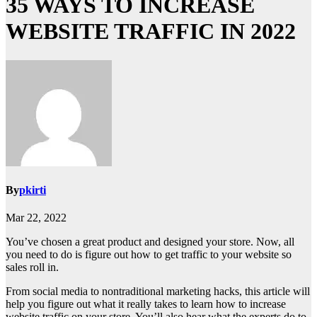
35 WAYS TO INCREASE
WEBSITE TRAFFIC IN 2022
By
pkirti
Mar 22, 2022
You’ve chosen a great product and designed your store. Now, all
you need to do is figure out how to get traffic to your website so
sales roll in.
From social media to nontraditional marketing hacks, this article will
help you figure out what it really takes to learn how to increase
website traffic on your store. You’ll also hear what the experts do to