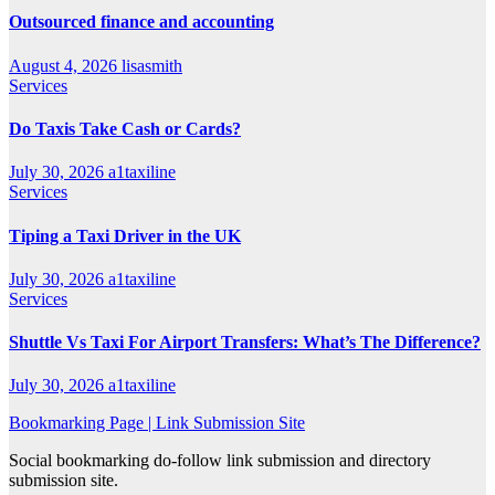
Outsourced finance and accounting
August 4, 2026
lisasmith
Services
Do Taxis Take Cash or Cards?
July 30, 2026
a1taxiline
Services
Tiping a Taxi Driver in the UK
July 30, 2026
a1taxiline
Services
Shuttle Vs Taxi For Airport Transfers: What’s The Difference?
July 30, 2026
a1taxiline
Bookmarking Page | Link Submission Site
Social bookmarking do-follow link submission and directory
submission site.