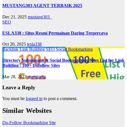
MUSTANG303 AGENT TERBAIK 2025
Dec 21, 2025
mustang303_
SEO
ESLA338 : Situs Resmi Permainan Daring Terpercaya
Oct 20, 2025
tesla338
Backlink
Link Building
SEO
Social Bookmarking
Directory Submission & Social Bookmarking Sites List for Link
Building | 100+ Dofollow Sites
Mar 28, 2022
stenoindia
Leave a Reply
You must be
logged in
to post a comment.
Similar Websites
Do-Follow Bookmarking Site