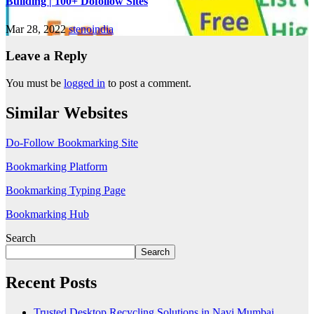
Building | 100+ Dofollow Sites
Mar 28, 2022
stenoindia
Leave a Reply
You must be
logged in
to post a comment.
Similar Websites
Do-Follow Bookmarking Site
Bookmarking Platform
Bookmarking Typing Page
Bookmarking Hub
Search
Search
Recent Posts
Trusted Desktop Recycling Solutions in Navi Mumbai