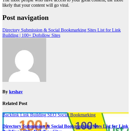
likely that your content will go viral.
Post navigation
Directory Submission & Social Bookmarking Sites List for Link
Building | 100+ Dofollow Sites
By
keshav
Related Post
Backlink
Link Building
SEO
Social Bookmarking
Directory Submission & Social Bookmarking Sites List for Link