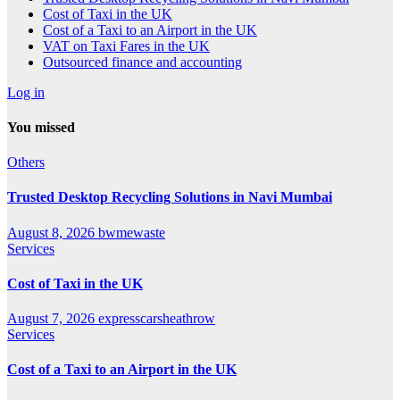
Cost of Taxi in the UK
Cost of a Taxi to an Airport in the UK
VAT on Taxi Fares in the UK
Outsourced finance and accounting
Log in
You missed
Others
Trusted Desktop Recycling Solutions in Navi Mumbai
August 8, 2026
bwmewaste
Services
Cost of Taxi in the UK
August 7, 2026
expresscarsheathrow
Services
Cost of a Taxi to an Airport in the UK