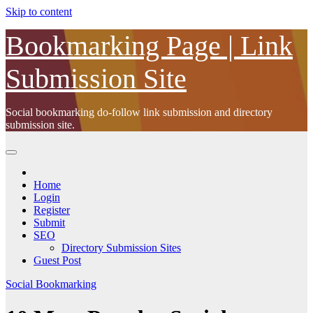
Skip to content
Bookmarking Page | Link
Submission Site
Social bookmarking do-follow link submission and directory
submission site.
Home
Login
Register
Submit
SEO
Directory Submission Sites
Guest Post
Social Bookmarking