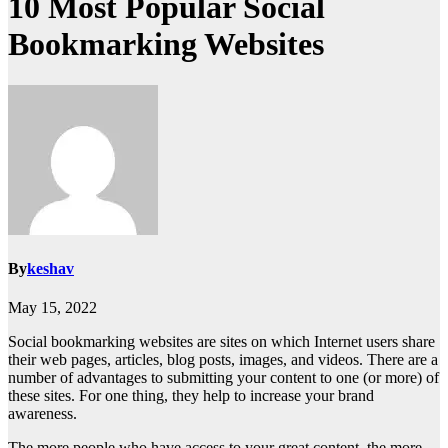
10 Most Popular Social
Bookmarking Websites
By
keshav
May 15, 2022
Social bookmarking websites are sites on which Internet users share
their web pages, articles, blog posts, images, and videos. There are a
number of advantages to submitting your content to one (or more) of
these sites. For one thing, they help to increase your brand
awareness.
The more people who have access to your great content, the more