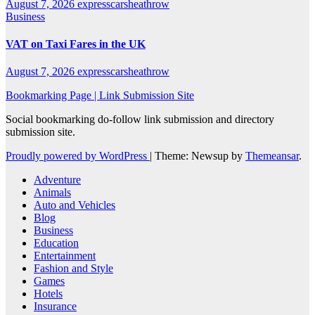
August 7, 2026
expresscarsheathrow
Business
VAT on Taxi Fares in the UK
August 7, 2026
expresscarsheathrow
Bookmarking Page | Link Submission Site
Social bookmarking do-follow link submission and directory
submission site.
Proudly powered by WordPress
|
Theme: Newsup by
Themeansar
.
Adventure
Animals
Auto and Vehicles
Blog
Business
Education
Entertainment
Fashion and Style
Games
Hotels
Insurance