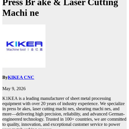
Press Br ake & Laser Cutting
Machi ne
By
KIKEA CNC
May 9, 2026
K1KEA is a leading manufacturer of sheet metal processing
equipment with over 20 years of industry experience. We specialize
in press br akes, laser cutting machi nes, shearing machi nes, and
more—delivering high precision, reliability, and advanced German-
engineered technology. Trusted in 100+ countries, we are committed
to quality, innovation, and exceptional customer service to power