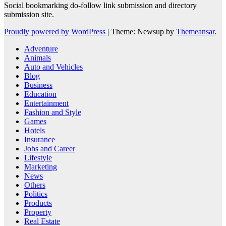
Social bookmarking do-follow link submission and directory
submission site.
Proudly powered by WordPress
|
Theme: Newsup by
Themeansar
.
Adventure
Animals
Auto and Vehicles
Blog
Business
Education
Entertainment
Fashion and Style
Games
Hotels
Insurance
Jobs and Career
Lifestyle
Marketing
News
Others
Politics
Products
Property
Real Estate