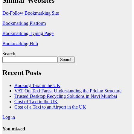
Similar Websites
Do-Follow Bookmarking Site
Bookmarking Platform
Bookmarking Typing Page
Bookmarking Hub
Search
Search
Recent Posts
Booking Taxi in the UK
VAT On Taxi Fares: Understanding the Pricing Structure
Trusted Desktop Recycling Solutions in Navi Mumbai
Cost of Taxi in the UK
Cost of a Taxi to an Airport in the UK
Log in
You missed