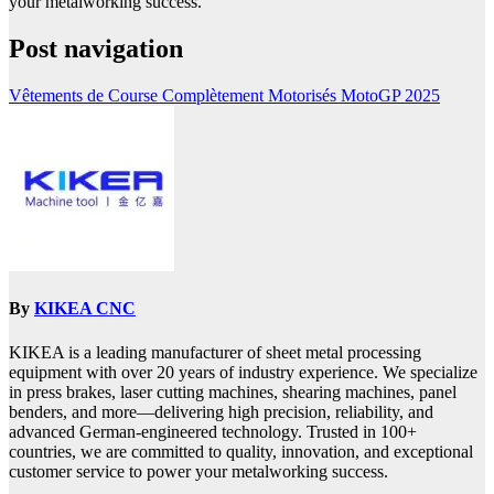
your metalworking success.
Post navigation
Vêtements de Course Complètement Motorisés MotoGP 2025
By
KIKEA CNC
KIKEA is a leading manufacturer of sheet metal processing
equipment with over 20 years of industry experience. We specialize
in press brakes, laser cutting machines, shearing machines, panel
benders, and more—delivering high precision, reliability, and
advanced German-engineered technology. Trusted in 100+
countries, we are committed to quality, innovation, and exceptional
customer service to power your metalworking success.