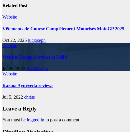
Related Post
Website
Vêtements de Course Complètement Motorisés MotoGP 2025
Oct 22, 2025
lucjoseph
Website
Website Design Services in Delhi
Jul 20, 2022
FiveDesign
Website
Karma Ayurveda reviews
Jul 5, 2022
chriss
Leave a Reply
You must be
logged in
to post a comment.