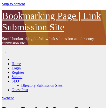
Skip to content
Bookmarking Page | Link
Submission Site
Social bookmarking do-follow link submission and directory
submission site.
Home
Login
Register
Submit
SEO
Directory Submission Sites
Guest Post
Website