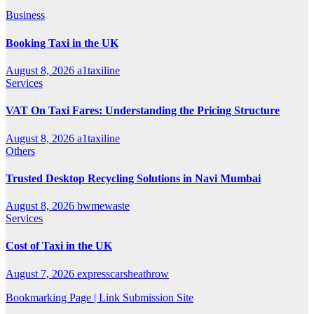
Business
Booking Taxi in the UK
August 8, 2026
a1taxiline
Services
VAT On Taxi Fares: Understanding the Pricing Structure
August 8, 2026
a1taxiline
Others
Trusted Desktop Recycling Solutions in Navi Mumbai
August 8, 2026
bwmewaste
Services
Cost of Taxi in the UK
August 7, 2026
expresscarsheathrow
Bookmarking Page | Link Submission Site