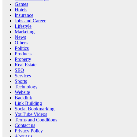
Games
Hotels
Insurance
Jobs and Career
Lifestyle
Marketing
News
Others
Politics
Products
Property
Real Estate
SEO
Services
Sports
Technology
Website
Backlink
Link Building
Social Bookmarking
YouTube Videos
Terms and Conditions
Contact us
Privacy Policy
About us