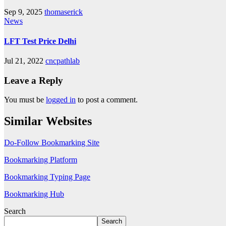
Sep 9, 2025
thomaserick
News
LFT Test Price Delhi
Jul 21, 2022
cncpathlab
Leave a Reply
You must be
logged in
to post a comment.
Similar Websites
Do-Follow Bookmarking Site
Bookmarking Platform
Bookmarking Typing Page
Bookmarking Hub
Search
Search