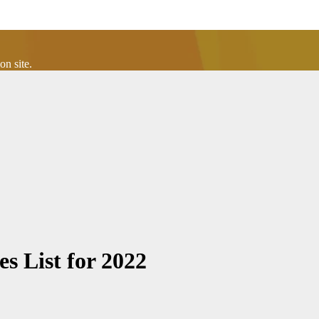
n site.
s List for 2022