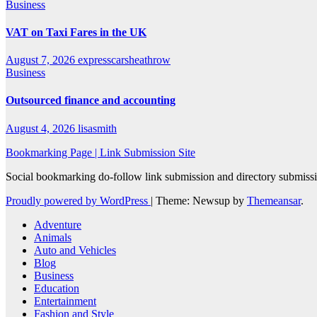
Business
VAT on Taxi Fares in the UK
August 7, 2026
expresscarsheathrow
Business
Outsourced finance and accounting
August 4, 2026
lisasmith
Bookmarking Page | Link Submission Site
Social bookmarking do-follow link submission and directory submissio
Proudly powered by WordPress
|
Theme: Newsup by
Themeansar
.
Adventure
Animals
Auto and Vehicles
Blog
Business
Education
Entertainment
Fashion and Style