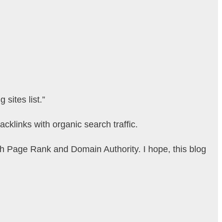
sites list.”
acklinks with organic search traffic.
igh Page Rank and Domain Authority. I hope, this blog