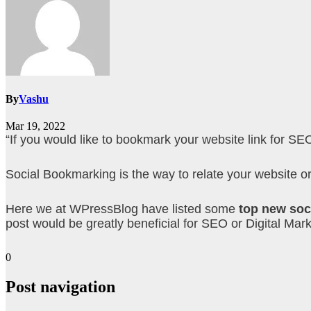
By
Vashu
Mar 19, 2022
“If you would like to bookmark your website link for SE
Social Bookmarking is the way to relate your website or b
Here we at WPressBlog have listed some
top new soc
post would be greatly beneficial for SEO or Digital Mark
0
Post navigation