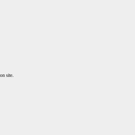
n site.