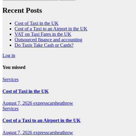
Recent Posts
Cost of Taxi in the UK
Cost of a Taxi to an Airport in the UK
VAT on Taxi Fares in the UK
Outsourced finance and accounting
Do Taxis Take Cash or Cards?
Log in
You missed
Services
Cost of Taxi in the UK
August 7, 2026
expresscarsheathrow
Services
Cost of a Taxi to an Airport in the UK
August 7, 2026
expresscarsheathrow