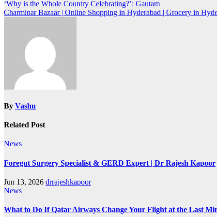
‘Why is the Whole Country Celebrating?’: Gautam
Charminar Bazaar | Online Shopping in Hyderabad | Grocery in Hyd
By
Vashu
Related Post
News
Foregut Surgery Specialist & GERD Expert | Dr Rajesh Kapoor
Jun 13, 2026
drrajeshkapoor
News
What to Do If Qatar Airways Change Your Flight at the Last Mi