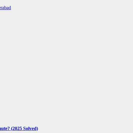
erabad
nute? (2025 Solved)