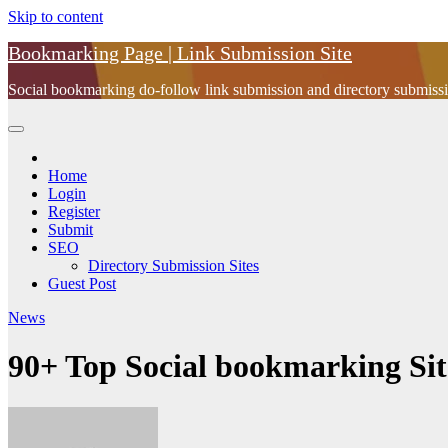
Skip to content
Bookmarking Page | Link Submission Site
Social bookmarking do-follow link submission and directory submissio
Home
Login
Register
Submit
SEO
Directory Submission Sites
Guest Post
News
90+ Top Social bookmarking Site