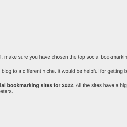
O, make sure you have chosen the top social bookmarking 
log to a different niche. It would be helpful for getting b
ial bookmarking sites for 2022
. All the sites have a h
eters.